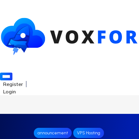
Register
Login
announcement
VPS Hosting