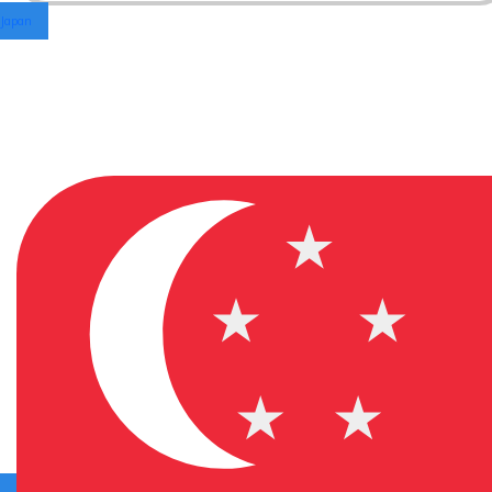
Japan