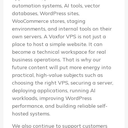
automation systems, AI tools, vector
databases, WordPress sites,
WooCommerce stores, staging
environments, and internal tools on their
own servers. A Voxfor VPS is not just a
place to host a simple website. It can
become a technical workspace for real
business operations. That is why our
future content will put more energy into
practical, high-value subjects such as
choosing the right VPS, securing a server,
deploying applications, running AI
workloads, improving WordPress
performance, and building reliable self-
hosted systems.
We also continue to support customers