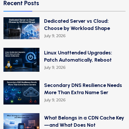
Recent Posts
Dedicated Server vs Cloud:
Choose by Workload Shape
July 9, 2026
Linux Unattended Upgrades:
Patch Automatically, Reboot
July 9, 2026
Secondary DNS Resilience Needs
More Than Extra Name Ser
July 9, 2026
What Belongs in a CDN Cache Key
—and What Does Not