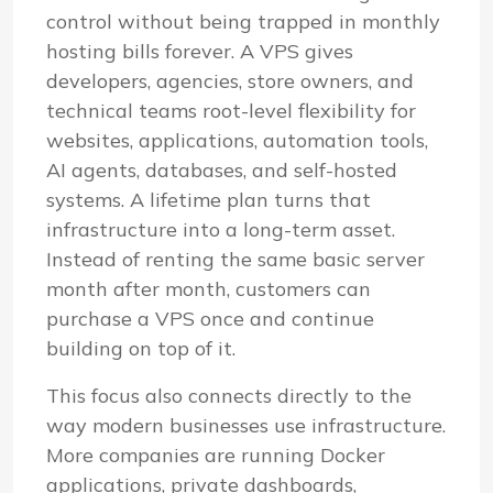
control without being trapped in monthly
hosting bills forever. A VPS gives
developers, agencies, store owners, and
technical teams root-level flexibility for
websites, applications, automation tools,
AI agents, databases, and self-hosted
systems. A lifetime plan turns that
infrastructure into a long-term asset.
Instead of renting the same basic server
month after month, customers can
purchase a VPS once and continue
building on top of it.
This focus also connects directly to the
way modern businesses use infrastructure.
More companies are running Docker
applications, private dashboards,