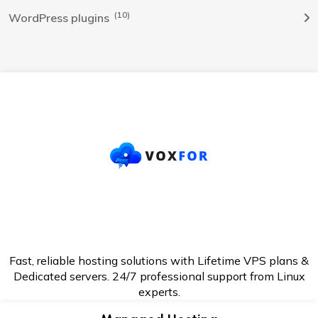
(10)
WordPress plugins
Fast, reliable hosting solutions with Lifetime VPS plans &
Dedicated servers. 24/7
professional support from Linux
experts.