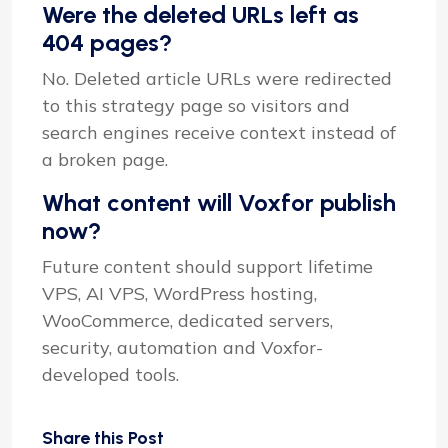
Were the deleted URLs left as
404 pages?
No. Deleted article URLs were redirected
to this strategy page so visitors and
search engines receive context instead of
a broken page.
What content will Voxfor publish
now?
Future content should support lifetime
VPS, AI VPS, WordPress hosting,
WooCommerce, dedicated servers,
security, automation and Voxfor-
developed tools.
Share this Post