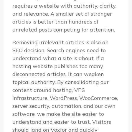
requires a website with authority, clarity,
and relevance. A smaller set of stronger
articles is better than hundreds of
unrelated posts competing for attention.
Removing irrelevant articles is also an
SEO decision. Search engines need to
understand what a site is about. If a
hosting website publishes too many
disconnected articles, it can weaken
topical authority. By consolidating our
content around hosting, VPS
infrastructure, WordPress, WooCommerce,
server security, automation, and our own
software, we make the site easier to
understand and easier to trust. Visitors
should land on Voxfor and quickly