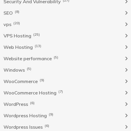
(27)
Security And Vulnerability
(8)
SEO
(20)
vps
(25)
VPS Hosting
(13)
Web Hosting
(5)
Website performance
(5)
Windows
(9)
WooCommerce
(7)
WooCommerce Hosting
(6)
WordPress
(9)
Wordpress Hosting
(6)
Wordpress Issues