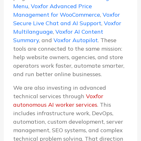
Menu
,
Voxfor Advanced Price
Management for WooCommerce
,
Voxfor
Secure Live Chat and AI Support
,
Voxfor
Multilanguage
,
Voxfor AI Content
Summary
, and
Voxfor Autopilot
. These
tools are connected to the same mission:
help website owners, agencies, and store
operators work faster, automate smarter,
and run better online businesses.
We are also investing in advanced
technical services through
Voxfor
autonomous AI worker services
. This
includes infrastructure work, DevOps,
automation, custom development, server
management, SEO systems, and complex
technical problem solving. That direction