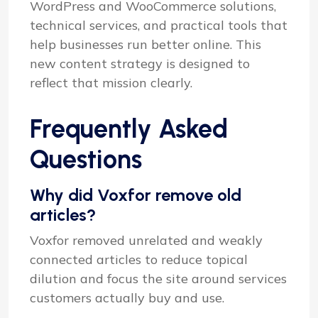
WordPress and WooCommerce solutions,
technical services, and practical tools that
help businesses run better online. This
new content strategy is designed to
reflect that mission clearly.
Frequently Asked
Questions
Why did Voxfor remove old
articles?
Voxfor removed unrelated and weakly
connected articles to reduce topical
dilution and focus the site around services
customers actually buy and use.