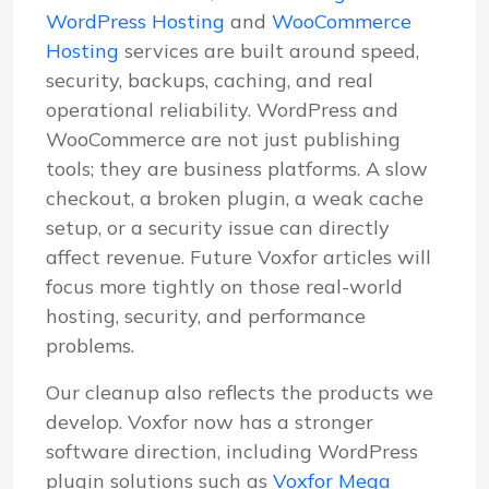
WordPress Hosting
and
WooCommerce
Hosting
services are built around speed,
security, backups, caching, and real
operational reliability. WordPress and
WooCommerce are not just publishing
tools; they are business platforms. A slow
checkout, a broken plugin, a weak cache
setup, or a security issue can directly
affect revenue. Future Voxfor articles will
focus more tightly on those real-world
hosting, security, and performance
problems.
Our cleanup also reflects the products we
develop. Voxfor now has a stronger
software direction, including WordPress
plugin solutions such as
Voxfor Mega