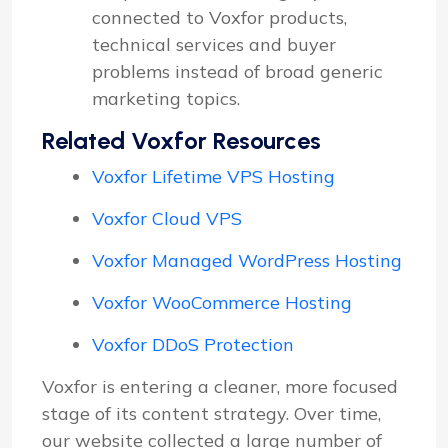
connected to Voxfor products,
technical services and buyer
problems instead of broad generic
marketing topics.
Related Voxfor Resources
Voxfor Lifetime VPS Hosting
Voxfor Cloud VPS
Voxfor Managed WordPress Hosting
Voxfor WooCommerce Hosting
Voxfor DDoS Protection
Voxfor is entering a cleaner, more focused
stage of its content strategy. Over time,
our website collected a large number of