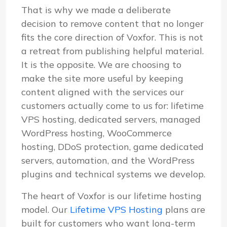
That is why we made a deliberate
decision to remove content that no longer
fits the core direction of Voxfor. This is not
a retreat from publishing helpful material.
It is the opposite. We are choosing to
make the site more useful by keeping
content aligned with the services our
customers actually come to us for: lifetime
VPS hosting, dedicated servers, managed
WordPress hosting, WooCommerce
hosting, DDoS protection, game dedicated
servers, automation, and the WordPress
plugins and technical systems we develop.
The heart of Voxfor is our lifetime hosting
model. Our
Lifetime VPS Hosting
plans are
built for customers who want long-term