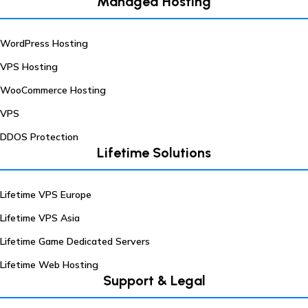
Managed Hosting
WordPress Hosting
VPS Hosting
WooCommerce Hosting
VPS
DDOS Protection
Lifetime Solutions
Lifetime VPS Europe
Lifetime VPS Asia
Lifetime Game Dedicated Servers
Lifetime Web Hosting
Support & Legal