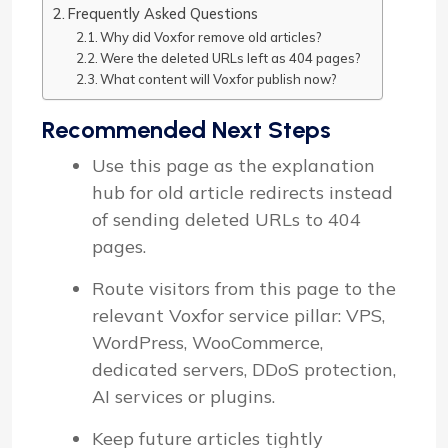
Frequently Asked Questions
Why did Voxfor remove old articles?
Were the deleted URLs left as 404 pages?
What content will Voxfor publish now?
Recommended Next Steps
Use this page as the explanation
hub for old article redirects instead
of sending deleted URLs to 404
pages.
Route visitors from this page to the
relevant Voxfor service pillar: VPS,
WordPress, WooCommerce,
dedicated servers, DDoS protection,
AI services or plugins.
Keep future articles tightly