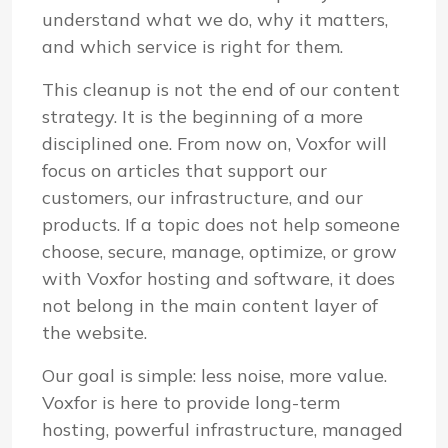
understand what we do, why it matters,
and which service is right for them.
This cleanup is not the end of our content
strategy. It is the beginning of a more
disciplined one. From now on, Voxfor will
focus on articles that support our
customers, our infrastructure, and our
products. If a topic does not help someone
choose, secure, manage, optimize, or grow
with Voxfor hosting and software, it does
not belong in the main content layer of
the website.
Our goal is simple: less noise, more value.
Voxfor is here to provide long-term
hosting, powerful infrastructure, managed