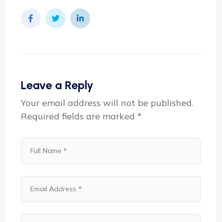
Leave a Reply
Your email address will not be published.
Required fields are marked
*