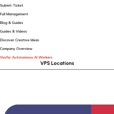
Submit Ticket
Full Management
Blog & Guides
Guides & Videos
Discover Creative Ideas
Company Overview
Voxfor Autonomous AI Workers
VPS Locations