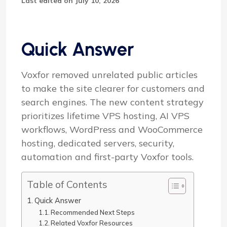
Last edited on July 10, 2026
Quick Answer
Voxfor removed unrelated public articles
to make the site clearer for customers and
search engines. The new content strategy
prioritizes lifetime VPS hosting, AI VPS
workflows, WordPress and WooCommerce
hosting, dedicated servers, security,
automation and first-party Voxfor tools.
Table of Contents
Quick Answer
Recommended Next Steps
Related Voxfor Resources