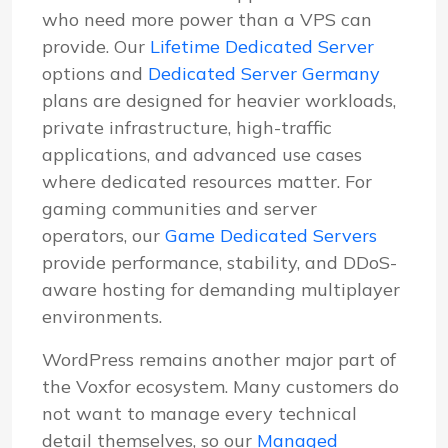
who need more power than a VPS can
provide. Our
Lifetime Dedicated Server
options and
Dedicated Server Germany
plans are designed for heavier workloads,
private infrastructure, high-traffic
applications, and advanced use cases
where dedicated resources matter. For
gaming communities and server
operators, our
Game Dedicated Servers
provide performance, stability, and DDoS-
aware hosting for demanding multiplayer
environments.
WordPress remains another major part of
the Voxfor ecosystem. Many customers do
not want to manage every technical
detail themselves, so our
Managed