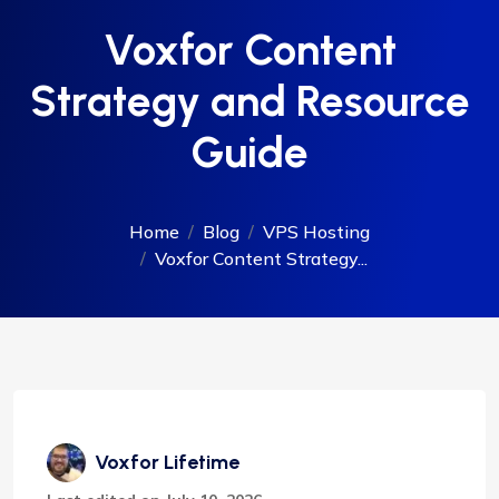
Voxfor Content
Strategy and Resource
Guide
Home
Blog
VPS Hosting
Voxfor Content Strategy...
Voxfor Lifetime