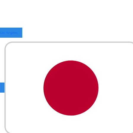
Los Angeles