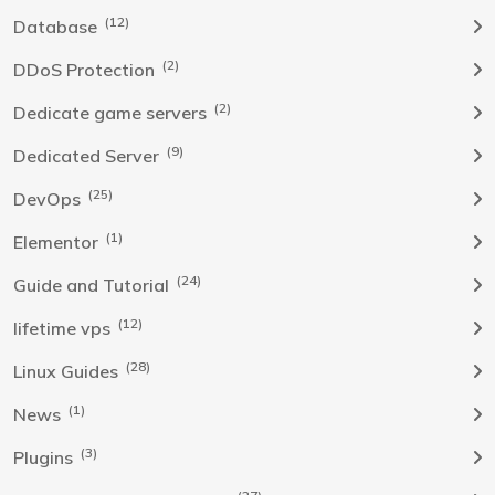
(12)
Database
(2)
DDoS Protection
(2)
Dedicate game servers
(9)
Dedicated Server
(25)
DevOps
(1)
Elementor
(24)
Guide and Tutorial
(12)
lifetime vps
(28)
Linux Guides
(1)
News
(3)
Plugins