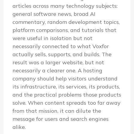
articles across many technology subjects:
general software news, broad AI
commentary, random development topics,
platform comparisons, and tutorials that
were useful in isolation but not
necessarily connected to what Voxfor
actually sells, supports, and builds. The
result was a larger website, but not
necessarily a clearer one. A hosting
company should help visitors understand
its infrastructure, its services, its products,
and the practical problems those products
solve. When content spreads too far away
from that mission, it can dilute the
message for users and search engines
alike.