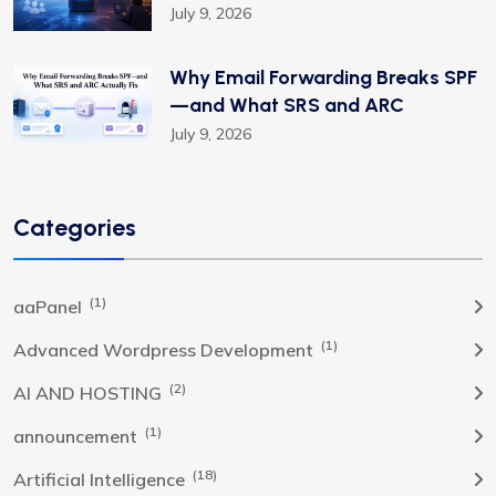
July 9, 2026
Why Email Forwarding Breaks SPF
—and What SRS and ARC
July 9, 2026
Categories
(1)
aaPanel
(1)
Advanced Wordpress Development
(2)
AI AND HOSTING
(1)
announcement
(18)
Artificial Intelligence