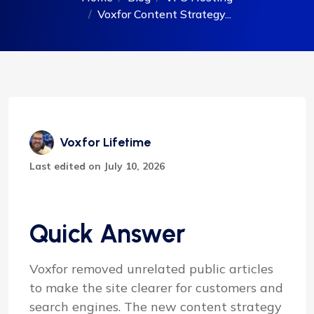
Voxfor Content Strategy...
Voxfor Lifetime
Last edited on July 10, 2026
Quick Answer
Voxfor removed unrelated public articles
to make the site clearer for customers and
search engines. The new content strategy