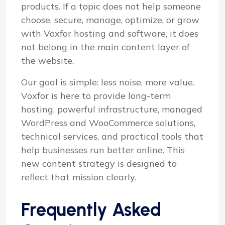
products. If a topic does not help someone
choose, secure, manage, optimize, or grow
with Voxfor hosting and software, it does
not belong in the main content layer of
the website.
Our goal is simple: less noise, more value.
Voxfor is here to provide long-term
hosting, powerful infrastructure, managed
WordPress and WooCommerce solutions,
technical services, and practical tools that
help businesses run better online. This
new content strategy is designed to
reflect that mission clearly.
Frequently Asked