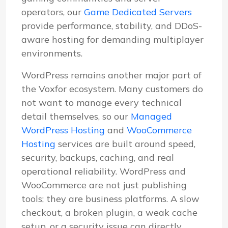
operators, our
Game Dedicated Servers
provide performance, stability, and DDoS-
aware hosting for demanding multiplayer
environments.
WordPress remains another major part of
the Voxfor ecosystem. Many customers do
not want to manage every technical
detail themselves, so our
Managed
WordPress Hosting
and
WooCommerce
Hosting
services are built around speed,
security, backups, caching, and real
operational reliability. WordPress and
WooCommerce are not just publishing
tools; they are business platforms. A slow
checkout, a broken plugin, a weak cache
setup, or a security issue can directly