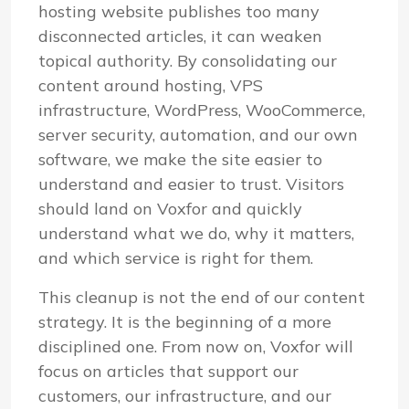
hosting website publishes too many
disconnected articles, it can weaken
topical authority. By consolidating our
content around hosting, VPS
infrastructure, WordPress, WooCommerce,
server security, automation, and our own
software, we make the site easier to
understand and easier to trust. Visitors
should land on Voxfor and quickly
understand what we do, why it matters,
and which service is right for them.
This cleanup is not the end of our content
strategy. It is the beginning of a more
disciplined one. From now on, Voxfor will
focus on articles that support our
customers, our infrastructure, and our