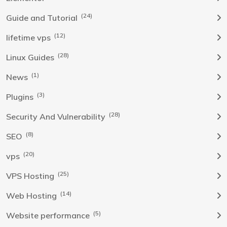
(24)
Guide and Tutorial
(12)
lifetime vps
(28)
Linux Guides
(1)
News
(3)
Plugins
(28)
Security And Vulnerability
(8)
SEO
(20)
vps
(25)
VPS Hosting
(14)
Web Hosting
(5)
Website performance