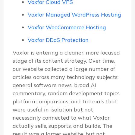
Voxfor Cloud VPS
Voxfor Managed WordPress Hosting
Voxfor WooCommerce Hosting
Voxfor DDoS Protection
Voxfor is entering a cleaner, more focused
stage of its content strategy. Over time,
our website collected a large number of
articles across many technology subjects:
general software news, broad AI
commentary, random development topics,
platform comparisons, and tutorials that
were useful in isolation but not
necessarily connected to what Voxfor
actually sells, supports, and builds. The
result was a larger website, but not