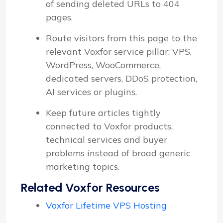
of sending deleted URLs to 404
pages.
Route visitors from this page to the
relevant Voxfor service pillar: VPS,
WordPress, WooCommerce,
dedicated servers, DDoS protection,
AI services or plugins.
Keep future articles tightly
connected to Voxfor products,
technical services and buyer
problems instead of broad generic
marketing topics.
Related Voxfor Resources
Voxfor Lifetime VPS Hosting