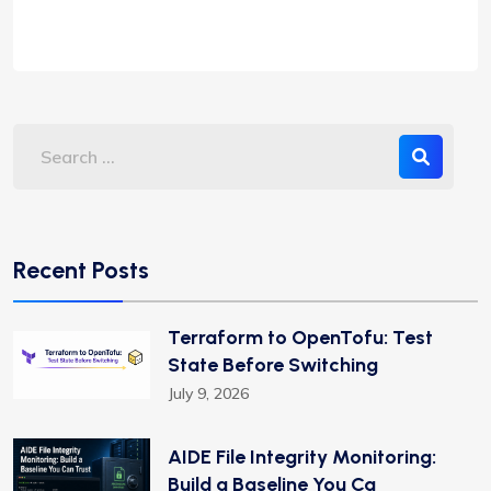
Recent Posts
Terraform to OpenTofu: Test
State Before Switching
July 9, 2026
AIDE File Integrity Monitoring:
Build a Baseline You Ca