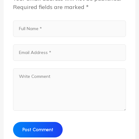
Required fields are marked
*