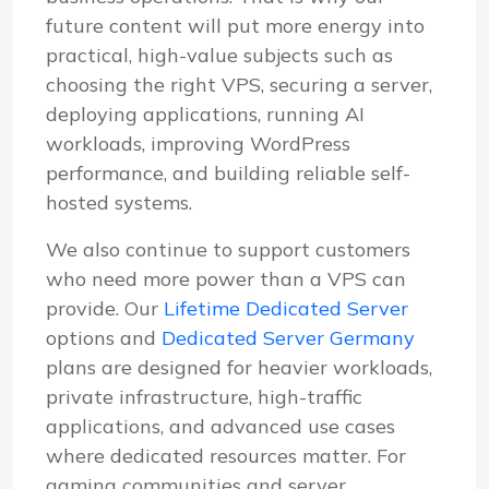
future content will put more energy into
practical, high-value subjects such as
choosing the right VPS, securing a server,
deploying applications, running AI
workloads, improving WordPress
performance, and building reliable self-
hosted systems.
We also continue to support customers
who need more power than a VPS can
provide. Our
Lifetime Dedicated Server
options and
Dedicated Server Germany
plans are designed for heavier workloads,
private infrastructure, high-traffic
applications, and advanced use cases
where dedicated resources matter. For
gaming communities and server