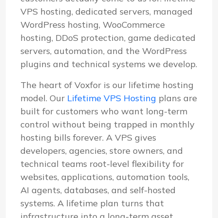
VPS hosting, dedicated servers, managed
WordPress hosting, WooCommerce
hosting, DDoS protection, game dedicated
servers, automation, and the WordPress
plugins and technical systems we develop.
The heart of Voxfor is our lifetime hosting
model. Our
Lifetime VPS Hosting
plans are
built for customers who want long-term
control without being trapped in monthly
hosting bills forever. A VPS gives
developers, agencies, store owners, and
technical teams root-level flexibility for
websites, applications, automation tools,
AI agents, databases, and self-hosted
systems. A lifetime plan turns that
infrastructure into a long-term asset.