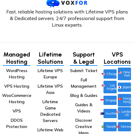
Fast, reliable hosting solutions with Lifetime VPS plans
& Dedicated servers. 24/7
professional support from
Linux experts.
Managed
Lifetime
Support
VPS
Hosting
Solutions
& Legal
Locations
WordPress
Lifetime VPS
Submit Ticket
New
Chicago
York
Hosting
Europe
Full
Los
VPS Hosting
Lifetime VPS
Management
Japan
Angeles
Asia
WooCommerce
Blog & Guides
Hong
Singapore
Hosting
Lifetime
Kong
Guides &
Game
VPS
Videos
London,
Australia
Dedicated
UK
DDOS
Discover
Servers
Protection
Creative
Sweden
Norway
Lifetime Web
Ideas