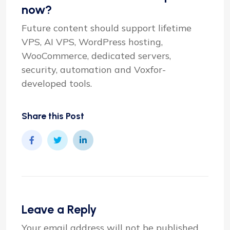
now?
Future content should support lifetime
VPS, AI VPS, WordPress hosting,
WooCommerce, dedicated servers,
security, automation and Voxfor-
developed tools.
Share this Post
Leave a Reply
Your email address will not be published.