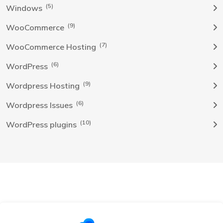
(5)
Windows
(9)
WooCommerce
(7)
WooCommerce Hosting
(6)
WordPress
(9)
Wordpress Hosting
(6)
Wordpress Issues
(10)
WordPress plugins