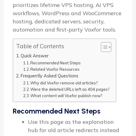
prioritizes lifetime VPS hosting, AI VPS
workflows, WordPress and WooCommerce
hosting, dedicated servers, security,
automation and first-party Voxfor tools.
Table of Contents
Quick Answer
Recommended Next Steps
Related Voxfor Resources
Frequently Asked Questions
Why did Voxfor remove old articles?
Were the deleted URLs left as 404 pages?
What content will Voxfor publish now?
Recommended Next Steps
Use this page as the explanation
hub for old article redirects instead