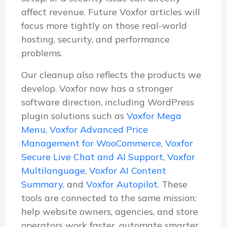
affect revenue. Future Voxfor articles will
focus more tightly on those real-world
hosting, security, and performance
problems.
Our cleanup also reflects the products we
develop. Voxfor now has a stronger
software direction, including WordPress
plugin solutions such as
Voxfor Mega
Menu
,
Voxfor Advanced Price
Management for WooCommerce
,
Voxfor
Secure Live Chat and AI Support
,
Voxfor
Multilanguage
,
Voxfor AI Content
Summary
, and
Voxfor Autopilot
. These
tools are connected to the same mission:
help website owners, agencies, and store
operators work faster, automate smarter,