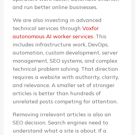
and run better online businesses.
We are also investing in advanced
technical services through
Voxfor
autonomous AI worker services
. This
includes infrastructure work, DevOps,
automation, custom development, server
management, SEO systems, and complex
technical problem solving. That direction
requires a website with authority, clarity,
and relevance. A smaller set of stronger
articles is better than hundreds of
unrelated posts competing for attention.
Removing irrelevant articles is also an
SEO decision. Search engines need to
understand what a site is about. If a