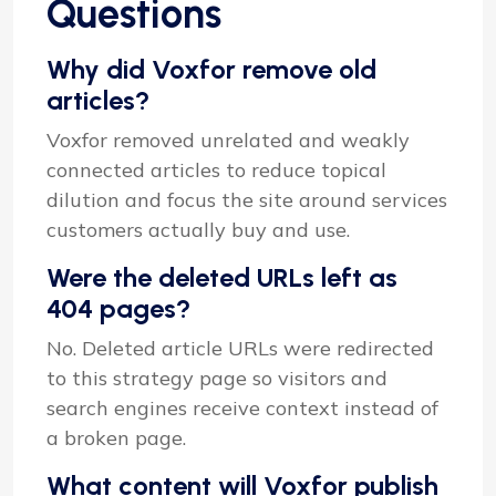
Questions
Why did Voxfor remove old
articles?
Voxfor removed unrelated and weakly
connected articles to reduce topical
dilution and focus the site around services
customers actually buy and use.
Were the deleted URLs left as
404 pages?
No. Deleted article URLs were redirected
to this strategy page so visitors and
search engines receive context instead of
a broken page.
What content will Voxfor publish