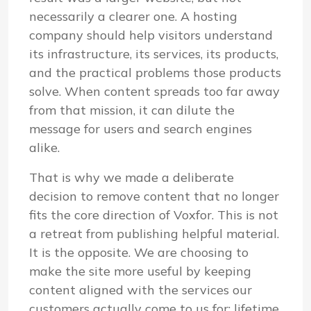
necessarily a clearer one. A hosting
company should help visitors understand
its infrastructure, its services, its products,
and the practical problems those products
solve. When content spreads too far away
from that mission, it can dilute the
message for users and search engines
alike.
That is why we made a deliberate
decision to remove content that no longer
fits the core direction of Voxfor. This is not
a retreat from publishing helpful material.
It is the opposite. We are choosing to
make the site more useful by keeping
content aligned with the services our
customers actually come to us for: lifetime