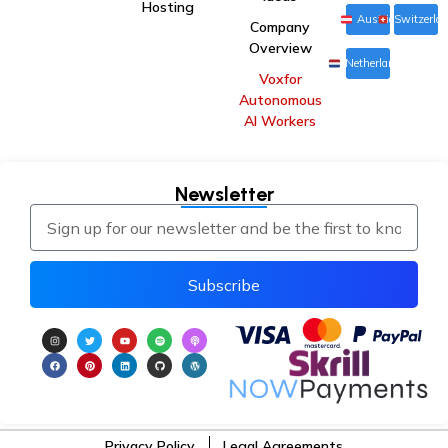
Hosting
Austria
Switzerla
Company
Overview
Netherlands
Voxfor
Autonomous
AI Workers
Newsletter
Subscribe
Privacy Policy
Legal Agreements