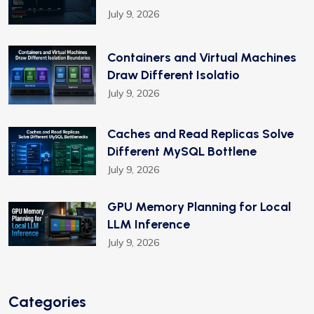
July 9, 2026
Containers and Virtual Machines
Draw Different Isolatio
July 9, 2026
Caches and Read Replicas Solve
Different MySQL Bottlene
July 9, 2026
GPU Memory Planning for Local
LLM Inference
July 9, 2026
Categories