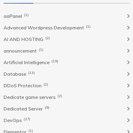
(1)
aaPanel
(1)
Advanced Wordpress Development
(2)
AI AND HOSTING
(1)
announcement
(19)
Artificial Intelligence
(13)
Database
(2)
DDoS Protection
(2)
Dedicate game servers
(9)
Dedicated Server
(27)
DevOps
(1)
Elementor