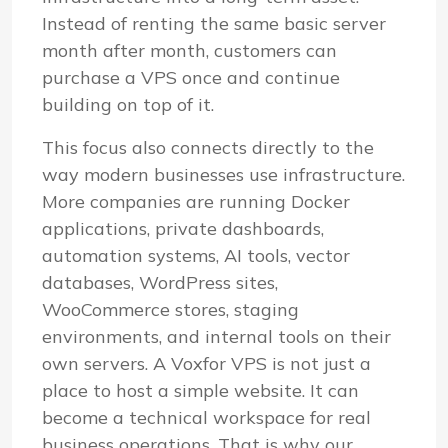
Instead of renting the same basic server
month after month, customers can
purchase a VPS once and continue
building on top of it.
This focus also connects directly to the
way modern businesses use infrastructure.
More companies are running Docker
applications, private dashboards,
automation systems, AI tools, vector
databases, WordPress sites,
WooCommerce stores, staging
environments, and internal tools on their
own servers. A Voxfor VPS is not just a
place to host a simple website. It can
become a technical workspace for real
business operations. That is why our