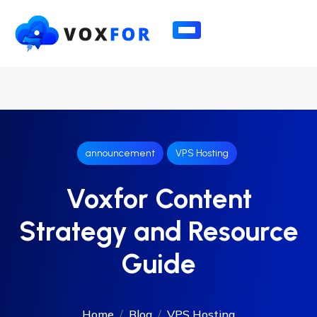
announcement
VPS Hosting
Voxfor Content
Strategy and Resource
Guide
Home
Blog
VPS Hosting