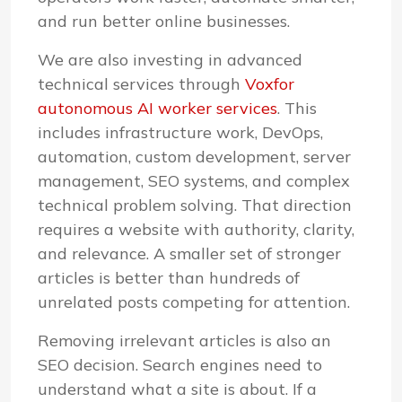
and run better online businesses.
We are also investing in advanced
technical services through
Voxfor
autonomous AI worker services
. This
includes infrastructure work, DevOps,
automation, custom development, server
management, SEO systems, and complex
technical problem solving. That direction
requires a website with authority, clarity,
and relevance. A smaller set of stronger
articles is better than hundreds of
unrelated posts competing for attention.
Removing irrelevant articles is also an
SEO decision. Search engines need to
understand what a site is about. If a