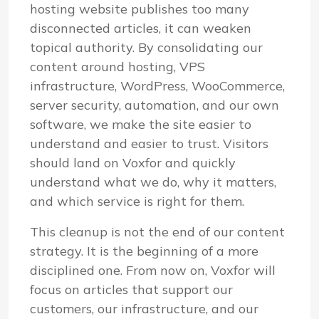
hosting website publishes too many
disconnected articles, it can weaken
topical authority. By consolidating our
content around hosting, VPS
infrastructure, WordPress, WooCommerce,
server security, automation, and our own
software, we make the site easier to
understand and easier to trust. Visitors
should land on Voxfor and quickly
understand what we do, why it matters,
and which service is right for them.
This cleanup is not the end of our content
strategy. It is the beginning of a more
disciplined one. From now on, Voxfor will
focus on articles that support our
customers, our infrastructure, and our