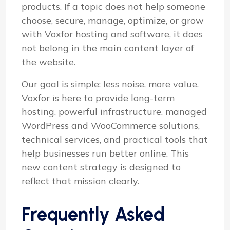
products. If a topic does not help someone
choose, secure, manage, optimize, or grow
with Voxfor hosting and software, it does
not belong in the main content layer of
the website.
Our goal is simple: less noise, more value.
Voxfor is here to provide long-term
hosting, powerful infrastructure, managed
WordPress and WooCommerce solutions,
technical services, and practical tools that
help businesses run better online. This
new content strategy is designed to
reflect that mission clearly.
Frequently Asked