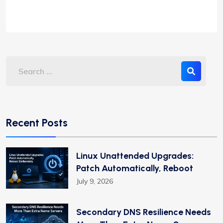
Recent Posts
Linux Unattended Upgrades:
Patch Automatically, Reboot
July 9, 2026
Secondary DNS Resilience Needs