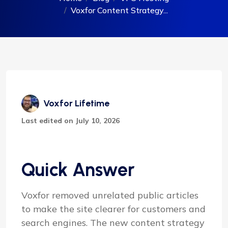
Voxfor Content Strategy...
Voxfor Lifetime
Last edited on July 10, 2026
Quick Answer
Voxfor removed unrelated public articles
to make the site clearer for customers and
search engines. The new content strategy