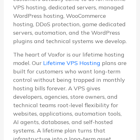
VPS hosting, dedicated servers, managed
WordPress hosting, WooCommerce
hosting, DDoS protection, game dedicated
servers, automation, and the WordPress
plugins and technical systems we develop.
The heart of Voxfor is our lifetime hosting
model. Our
Lifetime VPS Hosting
plans are
built for customers who want long-term
control without being trapped in monthly
hosting bills forever. A VPS gives
developers, agencies, store owners, and
technical teams root-level flexibility for
websites, applications, automation tools,
AI agents, databases, and self-hosted
systems. A lifetime plan turns that
infrastructure into a long-term asset.