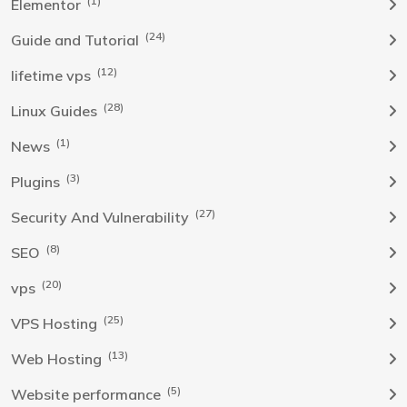
(1)
Elementor
(24)
Guide and Tutorial
(12)
lifetime vps
(28)
Linux Guides
(1)
News
(3)
Plugins
(27)
Security And Vulnerability
(8)
SEO
(20)
vps
(25)
VPS Hosting
(13)
Web Hosting
(5)
Website performance