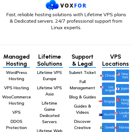
Fast, reliable hosting solutions with Lifetime VPS plans
& Dedicated servers. 24/7
professional support from
Linux experts.
Managed
Lifetime
Support
VPS
Hosting
Solutions
& Legal
Locations
WordPress
Lifetime VPS
Submit Ticket
New
Chicago
York
Hosting
Europe
Full
Los
VPS Hosting
Lifetime VPS
Management
Japan
Angeles
Asia
WooCommerce
Blog & Guides
Hong
Singapore
Hosting
Lifetime
Kong
Guides &
Game
VPS
Videos
London,
Australia
Dedicated
UK
DDOS
Discover
Servers
Protection
Creative
Sweden
Norway
Lifetime Web