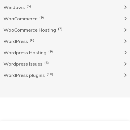
(5)
Windows
(9)
WooCommerce
(7)
WooCommerce Hosting
(6)
WordPress
(9)
Wordpress Hosting
(6)
Wordpress Issues
(10)
WordPress plugins