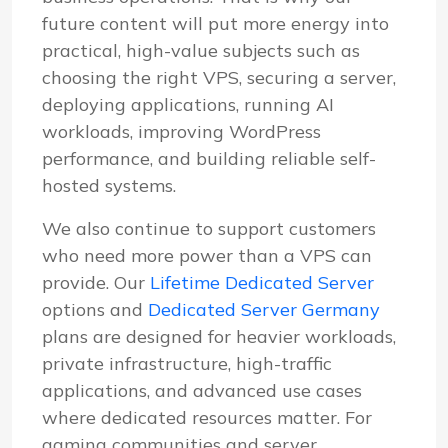
future content will put more energy into
practical, high-value subjects such as
choosing the right VPS, securing a server,
deploying applications, running AI
workloads, improving WordPress
performance, and building reliable self-
hosted systems.
We also continue to support customers
who need more power than a VPS can
provide. Our
Lifetime Dedicated Server
options and
Dedicated Server Germany
plans are designed for heavier workloads,
private infrastructure, high-traffic
applications, and advanced use cases
where dedicated resources matter. For
gaming communities and server