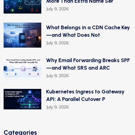
More Than Extra Name Ser
July 9, 2026
What Belongs in a CDN Cache Key
—and What Does Not
July 9, 2026
Why Email Forwarding Breaks SPF
—and What SRS and ARC
July 9, 2026
Kubernetes Ingress to Gateway
API: A Parallel Cutover P
July 9, 2026
Categories