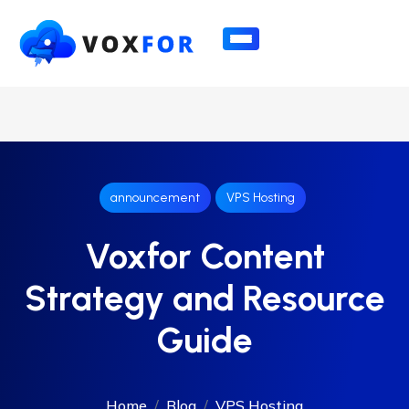
announcement
VPS Hosting
Voxfor Content
Strategy and Resource
Guide
Home
Blog
VPS Hosting