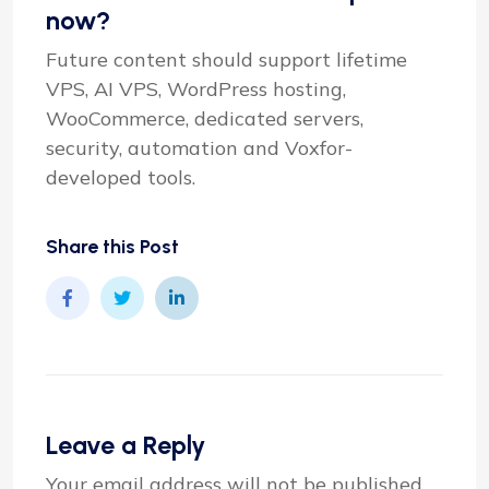
now?
Future content should support lifetime
VPS, AI VPS, WordPress hosting,
WooCommerce, dedicated servers,
security, automation and Voxfor-
developed tools.
Share this Post
Leave a Reply
Your email address will not be published.