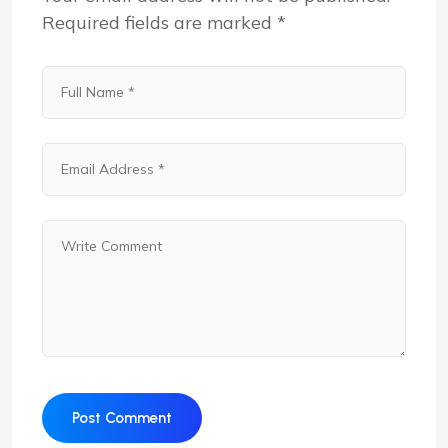
Required fields are marked
*