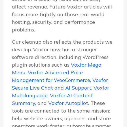
affect revenue. Future Voxfor articles will
focus more tightly on those real-world
hosting, security, and performance
problems.
Our cleanup also reflects the products we
develop. Voxfor now has a stronger
software direction, including WordPress
plugin solutions such as
Voxfor Mega
Menu
,
Voxfor Advanced Price
Management for WooCommerce
,
Voxfor
Secure Live Chat and AI Support
,
Voxfor
Multilanguage
,
Voxfor AI Content
Summary
, and
Voxfor Autopilot
. These
tools are connected to the same mission:
help website owners, agencies, and store
operators work faster, automate smarter,