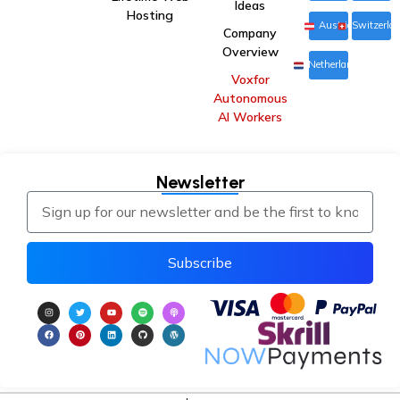
Ideas
Hosting
Austria
Switzerla
Company
Overview
Netherlands
Voxfor
Autonomous
AI Workers
Newsletter
Subscribe