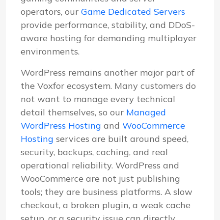
operators, our
Game Dedicated Servers
provide performance, stability, and DDoS-
aware hosting for demanding multiplayer
environments.
WordPress remains another major part of
the Voxfor ecosystem. Many customers do
not want to manage every technical
detail themselves, so our
Managed
WordPress Hosting
and
WooCommerce
Hosting
services are built around speed,
security, backups, caching, and real
operational reliability. WordPress and
WooCommerce are not just publishing
tools; they are business platforms. A slow
checkout, a broken plugin, a weak cache
setup, or a security issue can directly