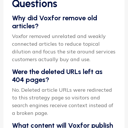
Questions
Why did Voxfor remove old
articles?
Voxfor removed unrelated and weakly
connected articles to reduce topical
dilution and focus the site around services
customers actually buy and use.
Were the deleted URLs left as
404 pages?
No. Deleted article URLs were redirected
to this strategy page so visitors and
search engines receive context instead of
a broken page.
What content will Voxfor publish