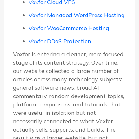
Voxfor Cloud VPS
Voxfor Managed WordPress Hosting
Voxfor WooCommerce Hosting
Voxfor DDoS Protection
Voxfor is entering a cleaner, more focused
stage of its content strategy. Over time,
our website collected a large number of
articles across many technology subjects:
general software news, broad AI
commentary, random development topics,
platform comparisons, and tutorials that
were useful in isolation but not
necessarily connected to what Voxfor
actually sells, supports, and builds. The
result was a larger website, but not