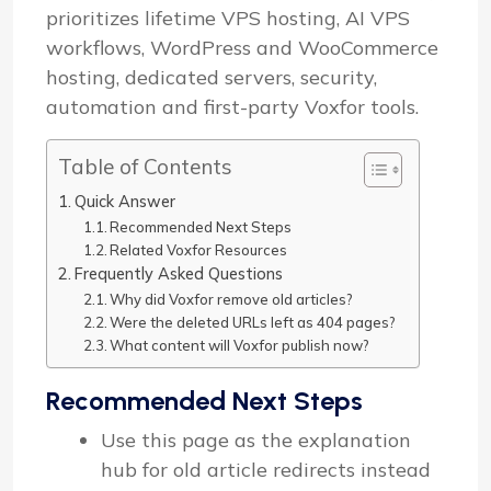
prioritizes lifetime VPS hosting, AI VPS
workflows, WordPress and WooCommerce
hosting, dedicated servers, security,
automation and first-party Voxfor tools.
Table of Contents
Quick Answer
Recommended Next Steps
Related Voxfor Resources
Frequently Asked Questions
Why did Voxfor remove old articles?
Were the deleted URLs left as 404 pages?
What content will Voxfor publish now?
Recommended Next Steps
Use this page as the explanation
hub for old article redirects instead