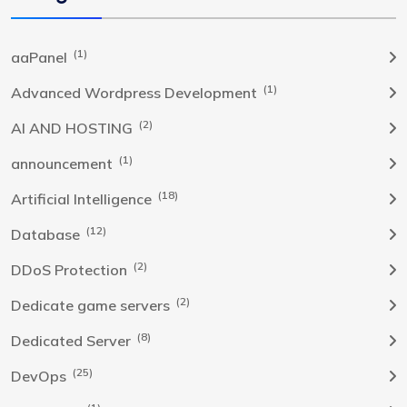
(1)
aaPanel
(1)
Advanced Wordpress Development
(2)
AI AND HOSTING
(1)
announcement
(18)
Artificial Intelligence
(12)
Database
(2)
DDoS Protection
(2)
Dedicate game servers
(8)
Dedicated Server
(25)
DevOps