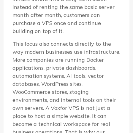
Instead of renting the same basic server
month after month, customers can
purchase a VPS once and continue
building on top of it.
This focus also connects directly to the
way modern businesses use infrastructure.
More companies are running Docker
applications, private dashboards,
automation systems, AI tools, vector
databases, WordPress sites,
WooCommerce stores, staging
environments, and internal tools on their
own servers. A Voxfor VPS is not just a
place to host a simple website. It can
become a technical workspace for real
business operations. That is why our