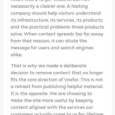
necessarily a clearer one. A hosting
company should help visitors understand
its infrastructure, its services, its products,
and the practical problems those products
solve. When content spreads too far away
from that mission, it can dilute the
message for users and search engines
alike.
That is why we made a deliberate
decision to remove content that no longer
fits the core direction of Voxfor. This is not
a retreat from publishing helpful material.
It is the opposite. We are choosing to
make the site more useful by keeping
content aligned with the services our
customers actually come to us for: lifetime