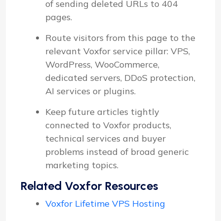
of sending deleted URLs to 404
pages.
Route visitors from this page to the
relevant Voxfor service pillar: VPS,
WordPress, WooCommerce,
dedicated servers, DDoS protection,
AI services or plugins.
Keep future articles tightly
connected to Voxfor products,
technical services and buyer
problems instead of broad generic
marketing topics.
Related Voxfor Resources
Voxfor Lifetime VPS Hosting