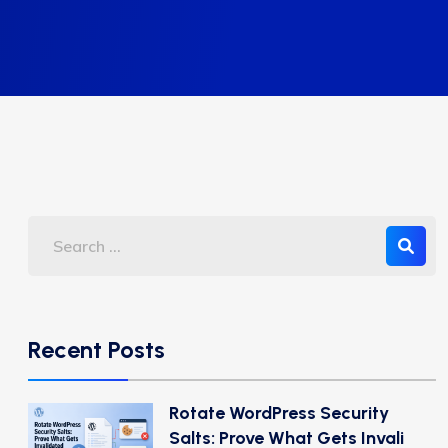
Recent Posts
Rotate WordPress Security
Salts: Prove What Gets Invali