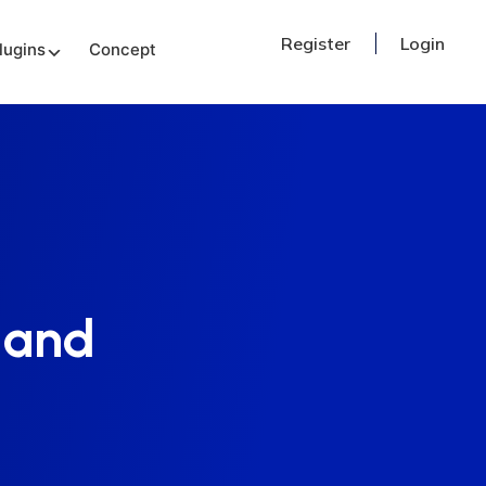
Register
Login
lugins
Concept
 and