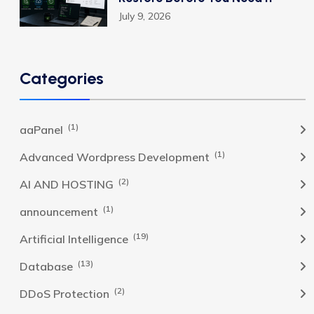
July 9, 2026
Categories
(1)
aaPanel
(1)
Advanced Wordpress Development
(2)
AI AND HOSTING
(1)
announcement
(19)
Artificial Intelligence
(13)
Database
(2)
DDoS Protection