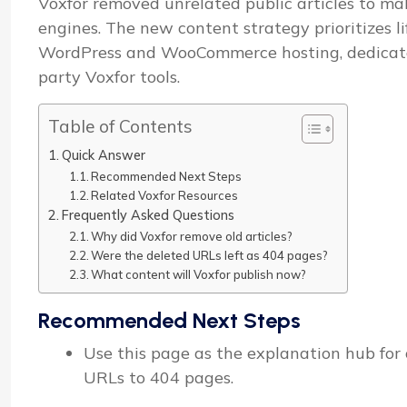
Voxfor removed unrelated public articles to mak
engines. The new content strategy prioritizes l
WordPress and WooCommerce hosting, dedicated 
party Voxfor tools.
Table of Contents
Quick Answer
Recommended Next Steps
Related Voxfor Resources
Frequently Asked Questions
Why did Voxfor remove old articles?
Were the deleted URLs left as 404 pages?
What content will Voxfor publish now?
Recommended Next Steps
Use this page as the explanation hub for o
URLs to 404 pages.