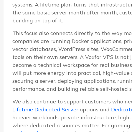
systems. A lifetime plan turns that infrastructu
the same basic server month after month, cus
building on top of it.
This focus also connects directly to the way mo
companies are running Docker applications, pri
vector databases, WordPress sites, WooCommerc
tools on their own servers. A Voxfor VPS is not j
become a technical workspace for real business
will put more energy into practical, high-value
securing a server, deploying applications, run
performance, and building reliable self-hosted 
We also continue to support customers who ne
Lifetime Dedicated Server
options and
Dedicat
heavier workloads, private infrastructure, high
where dedicated resources matter. For gaming 