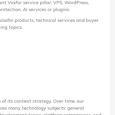
ant Voxfor service pillar: VPS, WordPress,
tection, AI services or plugins.
 Voxfor products, technical services and buyer
ing topics.
 of its content strategy. Over time, our
ross many technology subjects: general
evelopment topics, platform comparisons, and