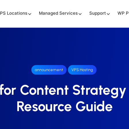
PS Locations
Managed Services
Support
WP P
announcement
VPS Hosting
for Content Strategy
Resource Guide