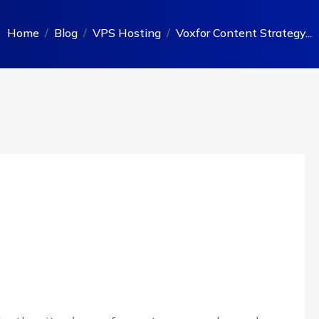
Home
Blog
VPS Hosting
Voxfor Content Strategy...