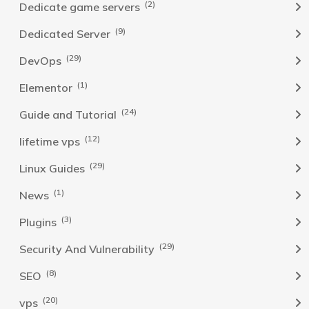
(2)
Dedicate game servers
(9)
Dedicated Server
(29)
DevOps
(1)
Elementor
(24)
Guide and Tutorial
(12)
lifetime vps
(29)
Linux Guides
(1)
News
(3)
Plugins
(29)
Security And Vulnerability
(8)
SEO
(20)
vps