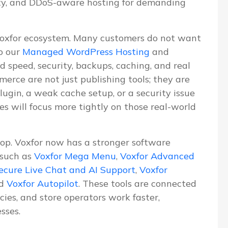
ity, and DDoS-aware hosting for demanding
Voxfor ecosystem. Many customers do not want
o our
Managed WordPress Hosting
and
d speed, security, backups, caching, and real
erce are not just publishing tools; they are
lugin, a weak cache setup, or a security issue
les will focus more tightly on those real-world
lop. Voxfor now has a stronger software
 such as
Voxfor Mega Menu
,
Voxfor Advanced
ecure Live Chat and AI Support
,
Voxfor
nd
Voxfor Autopilot
. These tools are connected
ies, and store operators work faster,
sses.