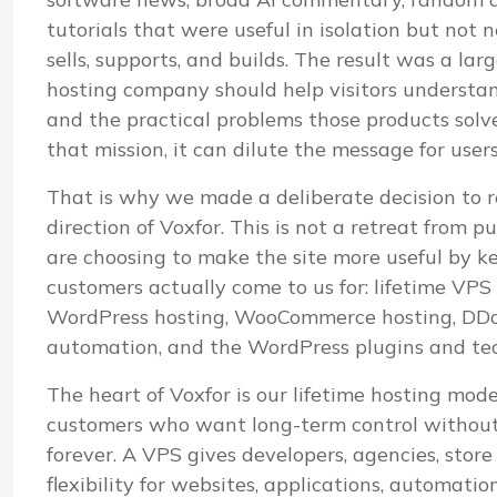
tutorials that were useful in isolation but not
sells, supports, and builds. The result was a lar
hosting company should help visitors understand i
and the practical problems those products sol
that mission, it can dilute the message for user
That is why we made a deliberate decision to r
direction of Voxfor. This is not a retreat from pu
are choosing to make the site more useful by k
customers actually come to us for: lifetime VP
WordPress hosting, WooCommerce hosting, DDoS
automation, and the WordPress plugins and te
The heart of Voxfor is our lifetime hosting mod
customers who want long-term control without 
forever. A VPS gives developers, agencies, stor
flexibility for websites, applications, automatio