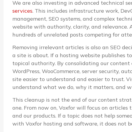
We are also investing in advanced technical s
services
. This includes infrastructure work, D
management, SEO systems, and complex technica
website with authority, clarity, and relevance. A
hundreds of unrelated posts competing for atte
Removing irrelevant articles is also an SEO de
a site is about. If a hosting website publishes 
topical authority. By consolidating our content
WordPress, WooCommerce, server security, aut
site easier to understand and easier to trust. V
understand what we do, why it matters, and whi
This cleanup is not the end of our content strat
one. From now on, Voxfor will focus on articles 
and our products. If a topic does not help some
with Voxfor hosting and software, it does not b