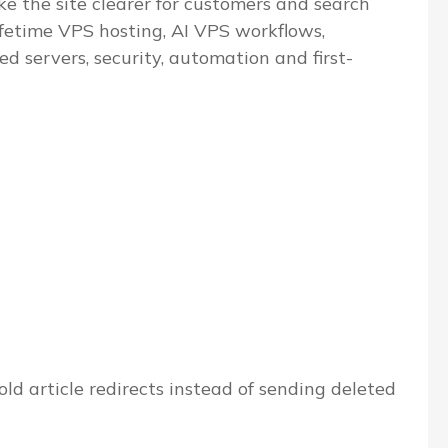
e the site clearer for customers and search
ifetime VPS hosting, AI VPS workflows,
servers, security, automation and first-
ld article redirects instead of sending deleted