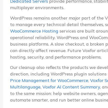
Dedicated Servers
provide performance, stabil
multiplayer environments.
WordPress remains another major part of the 
to manage every technical detail themselves, s
WooCommerce Hosting
services are built aroun
operational reliability. WordPress and WooComm
business platforms. A slow checkout, a broken p
can directly affect revenue. Future Voxfor artic
hosting, security, and performance problems.
Our cleanup also reflects the products we deve
direction, including WordPress plugin solutions
Price Management for WooCommerce
,
Voxfor S
Multilanguage
,
Voxfor AI Content Summary
, a
to the same mission: help website owners, agenc
automate smarter, and run better online busine