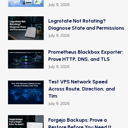
July 9, 2026
Logrotate Not Rotating?
Diagnose State and Permissions
July 9, 2026
Prometheus Blackbox Exporter:
Prove HTTP, DNS, and TLS
July 9, 2026
Test VPS Network Speed
Across Route, Direction, and
Tim
July 9, 2026
Forgejo Backups: Prove a
Restore Before You Need It