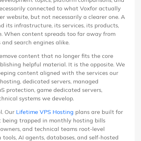
 necessarily connected to what Voxfor actually
ger website, but not necessarily a clearer one. A
ts infrastructure, its services, its products,
ve. When content spreads too far away from
s and search engines alike.
emove content that no longer fits the core
blishing helpful material. It is the opposite. We
eeping content aligned with the services our
S hosting, dedicated servers, managed
 protection, game dedicated servers,
chnical systems we develop.
el. Our
Lifetime VPS Hosting
plans are built for
being trapped in monthly hosting bills
e owners, and technical teams root-level
n tools, AI agents, databases, and self-hosted