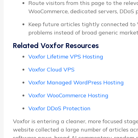
Route visitors from this page to the relev
WooCommerce, dedicated servers, DDoS pro
Keep future articles tightly connected to
problems instead of broad generic market
Related Voxfor Resources
Voxfor Lifetime VPS Hosting
Voxfor Cloud VPS
Voxfor Managed WordPress Hosting
Voxfor WooCommerce Hosting
Voxfor DDoS Protection
Voxfor is entering a cleaner, more focused stage
website collected a large number of articles ac
software news, broad AI commentary, random d