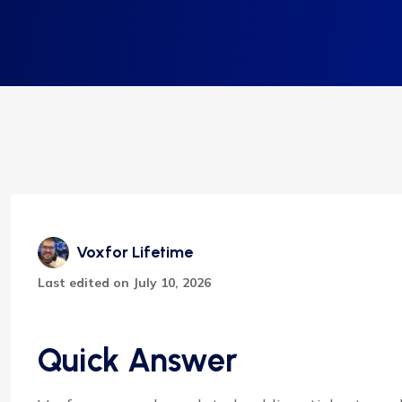
Voxfor Lifetime
Last edited on July 10, 2026
Quick Answer