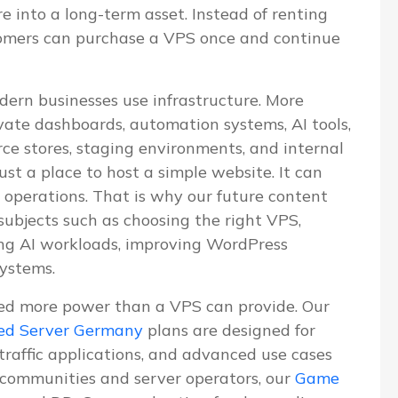
re into a long-term asset. Instead of renting
tomers can purchase a VPS once and continue
dern businesses use infrastructure. More
vate dashboards, automation systems, AI tools,
e stores, staging environments, and internal
ust a place to host a simple website. It can
 operations. That is why our future content
 subjects such as choosing the right VPS,
ning AI workloads, improving WordPress
systems.
ed more power than a VPS can provide. Our
ed Server Germany
plans are designed for
-traffic applications, and advanced use cases
communities and server operators, our
Game