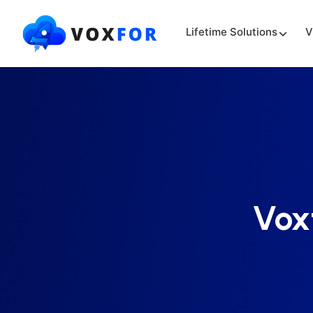
Lifetime Solutions
V
Vox