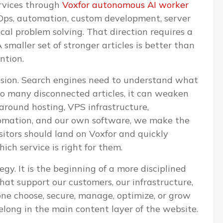
ervices through
Voxfor autonomous AI worker
evOps, automation, custom development, server
l problem solving. That direction requires a
 smaller set of stronger articles is better than
ntion.
cision. Search engines need to understand what
too many disconnected articles, it can weaken
 around hosting, VPS infrastructure,
omation, and our own software, we make the
isitors should land on Voxfor and quickly
ch service is right for them.
egy. It is the beginning of a more disciplined
that support our customers, our infrastructure,
one choose, secure, manage, optimize, or grow
elong in the main content layer of the website.