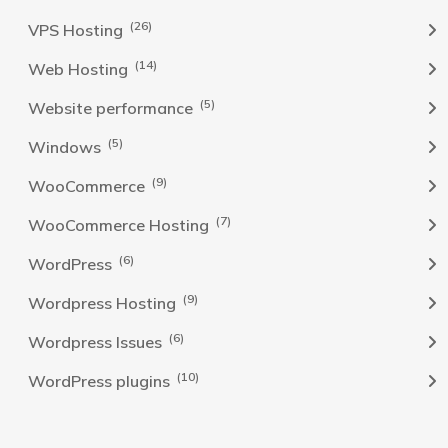
(26)
VPS Hosting
(14)
Web Hosting
(5)
Website performance
(5)
Windows
(9)
WooCommerce
(7)
WooCommerce Hosting
(6)
WordPress
(9)
Wordpress Hosting
(6)
Wordpress Issues
(10)
WordPress plugins