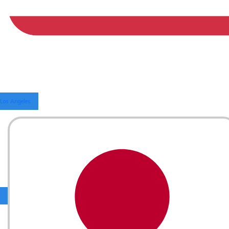
Los Angeles