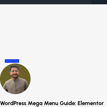
Elementor
WordPress Mega Menu Guide: Elementor