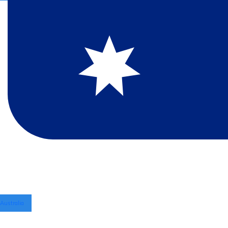
Australia