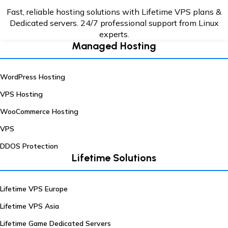
Fast, reliable hosting solutions with Lifetime VPS plans &
Dedicated servers. 24/7
professional support from Linux
experts.
Managed Hosting
WordPress Hosting
VPS Hosting
WooCommerce Hosting
VPS
DDOS Protection
Lifetime Solutions
Lifetime VPS Europe
Lifetime VPS Asia
Lifetime Game Dedicated Servers