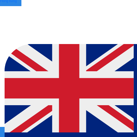
Hong Kong