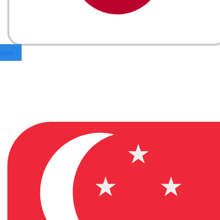
Japan