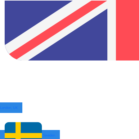
London, UK
Sweden