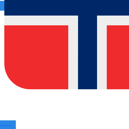
Norway