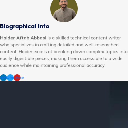
Biographical Info
Haider Aftab Abbasi
is a skilled technical content writer
who specializes in crafting detailed and well-researched
content. Haider excels at breaking down complex topics into
easily digestible pieces, making them accessible to a wide
audience while maintaining professional accuracy.
nkedin
Twitter
Youtube