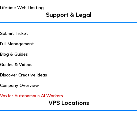
Lifetime Web Hosting
Support & Legal
Submit Ticket
Full Management
Blog & Guides
Guides & Videos
Discover Creative Ideas
Company Overview
Voxfor Autonomous AI Workers
VPS Locations