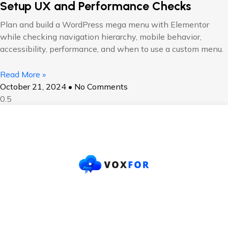
Setup UX and Performance Checks
Plan and build a WordPress mega menu with Elementor
while checking navigation hierarchy, mobile behavior,
accessibility, performance, and when to use a custom menu.
Read More »
October 21, 2024
No Comments