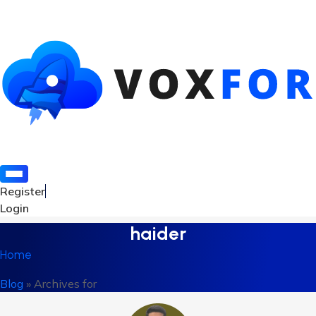
Register
Login
haider
Home
Blog
»
Archives for