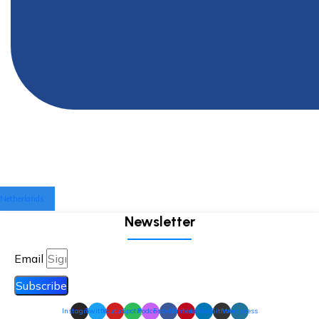
Netherlands
Newsletter
Email
Subscribe
Instagram
Twitter
Youtube
Spotify
Podcast
Facebook
Pinterest
Linkedin
Github
Wordpress