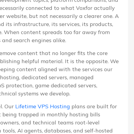
 necessarily connected to what Voxfor actually
ger website, but not necessarily a clearer one. A
ts infrastructure, its services, its products,
ve. When content spreads too far away from
s and search engines alike.
emove content that no longer fits the core
blishing helpful material. It is the opposite. We
eeping content aligned with the services our
S hosting, dedicated servers, managed
 protection, game dedicated servers,
chnical systems we develop.
el. Our
Lifetime VPS Hosting
plans are built for
being trapped in monthly hosting bills
e owners, and technical teams root-level
n tools, AI agents, databases, and self-hosted