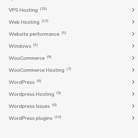
(25)
VPS Hosting
(13)
Web Hosting
(5)
Website performance
(5)
Windows
(9)
WooCommerce
(7)
WooCommerce Hosting
(6)
WordPress
(9)
Wordpress Hosting
(6)
Wordpress Issues
(10)
WordPress plugins