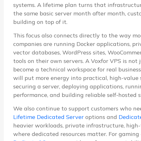
systems. A lifetime plan turns that infrastructu
the same basic server month after month, cus
building on top of it.
This focus also connects directly to the way mo
companies are running Docker applications, pri
vector databases, WordPress sites, WooCommerc
tools on their own servers. A Voxfor VPS is not j
become a technical workspace for real business
will put more energy into practical, high-value
securing a server, deploying applications, run
performance, and building reliable self-hosted 
We also continue to support customers who ne
Lifetime Dedicated Server
options and
Dedicat
heavier workloads, private infrastructure, high
where dedicated resources matter. For gaming 