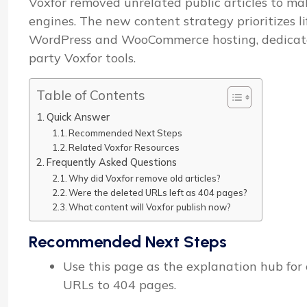
Voxfor removed unrelated public articles to mak
engines. The new content strategy prioritizes l
WordPress and WooCommerce hosting, dedicated 
party Voxfor tools.
Table of Contents
Quick Answer
Recommended Next Steps
Related Voxfor Resources
Frequently Asked Questions
Why did Voxfor remove old articles?
Were the deleted URLs left as 404 pages?
What content will Voxfor publish now?
Recommended Next Steps
Use this page as the explanation hub for o
URLs to 404 pages.