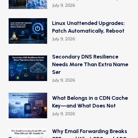
July 9, 2026
Linux Unattended Upgrades:
Patch Automatically, Reboot
July 9, 2026
Secondary DNS Resilience
Needs More Than Extra Name
Ser
July 9, 2026
What Belongs in a CDN Cache
Key—and What Does Not
July 9, 2026
Why Email Forwarding Breaks