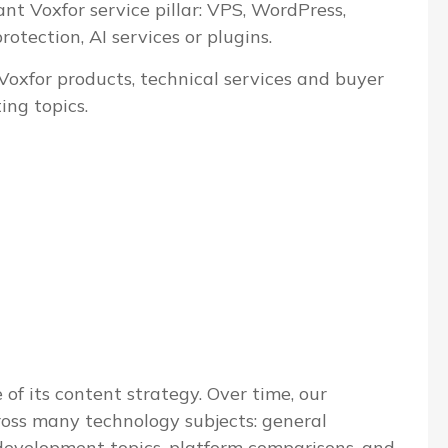
ant Voxfor service pillar: VPS, WordPress,
tection, AI services or plugins.
 Voxfor products, technical services and buyer
ing topics.
 of its content strategy. Over time, our
ross many technology subjects: general
evelopment topics, platform comparisons, and