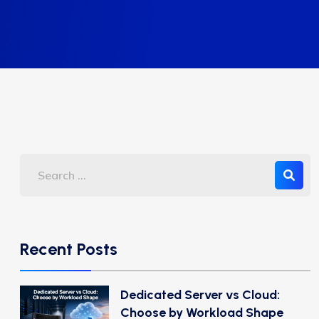
Recent Posts
Dedicated Server vs Cloud:
Choose by Workload Shape