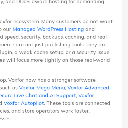
ity, and DDoS-aware hosting for demanding
Voxfor ecosystem. Many customers do not want
o our
Managed WordPress Hosting
and
d speed, security, backups, caching, and real
erce are not just publishing tools; they are
lugin, a weak cache setup, or a security issue
les will focus more tightly on those real-world
lop. Voxfor now has a stronger software
 such as
Voxfor Mega Menu
,
Voxfor Advanced
ecure Live Chat and AI Support
,
Voxfor
nd
Voxfor Autopilot
. These tools are connected
ies, and store operators work faster,
sses.