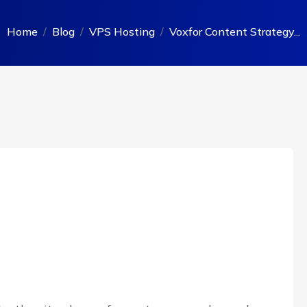
Home
Blog
VPS Hosting
Voxfor Content Strategy...