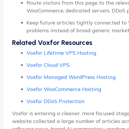
Route visitors from this page to the relev
WooCommerce, dedicated servers, DDoS pro
Keep future articles tightly connected to
problems instead of broad generic market
Related Voxfor Resources
Voxfor Lifetime VPS Hosting
Voxfor Cloud VPS
Voxfor Managed WordPress Hosting
Voxfor WooCommerce Hosting
Voxfor DDoS Protection
Voxfor is entering a cleaner, more focused stage
website collected a large number of articles ac
software news, broad AI commentary, random d