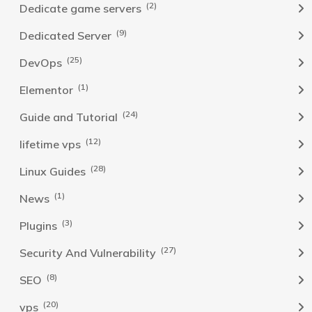
(2)
Dedicate game servers
(9)
Dedicated Server
(25)
DevOps
(1)
Elementor
(24)
Guide and Tutorial
(12)
lifetime vps
(28)
Linux Guides
(1)
News
(3)
Plugins
(27)
Security And Vulnerability
(8)
SEO
(20)
vps