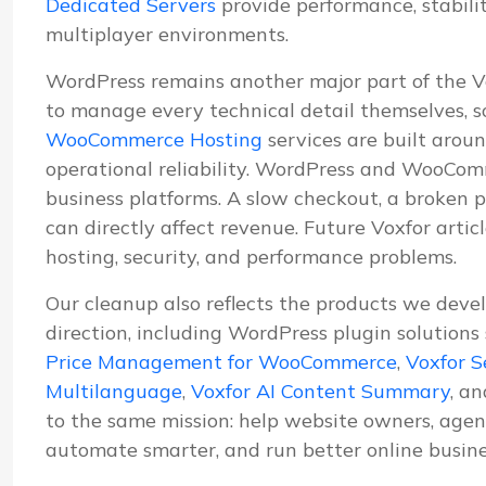
Dedicated Servers
provide performance, stabil
multiplayer environments.
WordPress remains another major part of the 
to manage every technical detail themselves, s
WooCommerce Hosting
services are built aroun
operational reliability. WordPress and WooComm
business platforms. A slow checkout, a broken p
can directly affect revenue. Future Voxfor artic
hosting, security, and performance problems.
Our cleanup also reflects the products we deve
direction, including WordPress plugin solutions
Price Management for WooCommerce
,
Voxfor S
Multilanguage
,
Voxfor AI Content Summary
, a
to the same mission: help website owners, agenc
automate smarter, and run better online busine