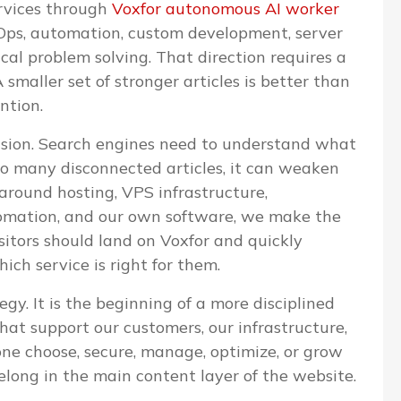
ervices through
Voxfor autonomous AI worker
evOps, automation, custom development, server
l problem solving. That direction requires a
 smaller set of stronger articles is better than
ntion.
cision. Search engines need to understand what
too many disconnected articles, it can weaken
 around hosting, VPS infrastructure,
omation, and our own software, we make the
isitors should land on Voxfor and quickly
ch service is right for them.
egy. It is the beginning of a more disciplined
that support our customers, our infrastructure,
one choose, secure, manage, optimize, or grow
elong in the main content layer of the website.