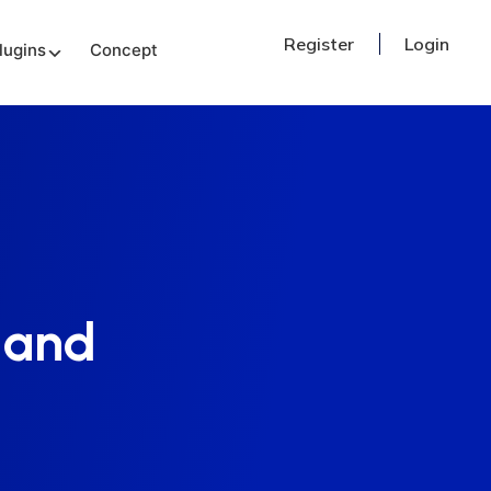
Register
Login
lugins
Concept
 and