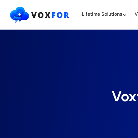
Lifetime Solutions
V
Vox