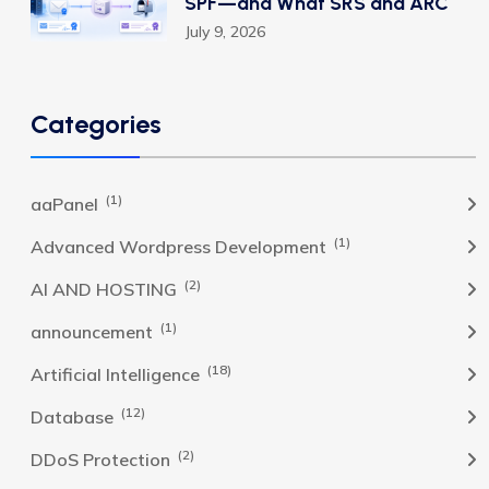
SPF—and What SRS and ARC
July 9, 2026
Categories
(1)
aaPanel
(1)
Advanced Wordpress Development
(2)
AI AND HOSTING
(1)
announcement
(18)
Artificial Intelligence
(12)
Database
(2)
DDoS Protection