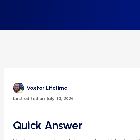
Voxfor Lifetime
Last edited on July 10, 2026
Quick Answer