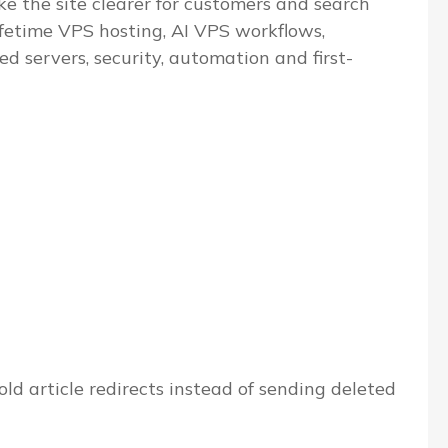
e the site clearer for customers and search
ifetime VPS hosting, AI VPS workflows,
servers, security, automation and first-
ld article redirects instead of sending deleted