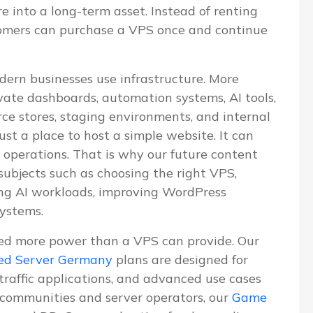
re into a long-term asset. Instead of renting
tomers can purchase a VPS once and continue
dern businesses use infrastructure. More
vate dashboards, automation systems, AI tools,
e stores, staging environments, and internal
ust a place to host a simple website. It can
 operations. That is why our future content
 subjects such as choosing the right VPS,
ning AI workloads, improving WordPress
systems.
ed more power than a VPS can provide. Our
ed Server Germany
plans are designed for
-traffic applications, and advanced use cases
communities and server operators, our
Game