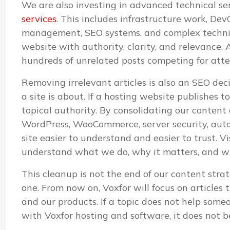
We are also investing in advanced technical s
services
. This includes infrastructure work, D
management, SEO systems, and complex technica
website with authority, clarity, and relevance. A
hundreds of unrelated posts competing for atte
Removing irrelevant articles is also an SEO de
a site is about. If a hosting website publishes 
topical authority. By consolidating our content
WordPress, WooCommerce, server security, aut
site easier to understand and easier to trust. V
understand what we do, why it matters, and whi
This cleanup is not the end of our content strat
one. From now on, Voxfor will focus on articles 
and our products. If a topic does not help some
with Voxfor hosting and software, it does not b