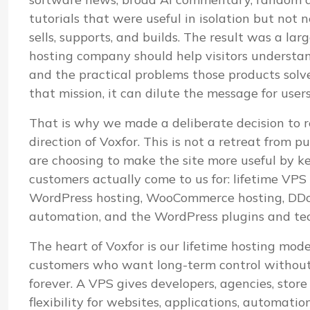
tutorials that were useful in isolation but not
sells, supports, and builds. The result was a lar
hosting company should help visitors understand i
and the practical problems those products sol
that mission, it can dilute the message for user
That is why we made a deliberate decision to r
direction of Voxfor. This is not a retreat from pu
are choosing to make the site more useful by k
customers actually come to us for: lifetime VP
WordPress hosting, WooCommerce hosting, DDoS
automation, and the WordPress plugins and te
The heart of Voxfor is our lifetime hosting mod
customers who want long-term control without 
forever. A VPS gives developers, agencies, stor
flexibility for websites, applications, automatio