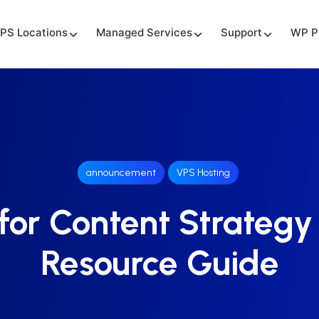
PS Locations
Managed Services
Support
WP P
announcement
VPS Hosting
for Content Strategy
Resource Guide