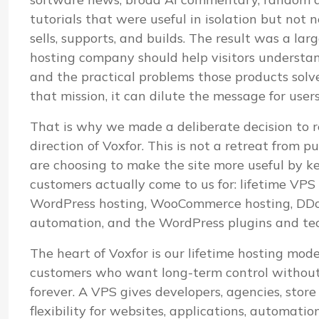
tutorials that were useful in isolation but not
sells, supports, and builds. The result was a lar
hosting company should help visitors understand i
and the practical problems those products sol
that mission, it can dilute the message for user
That is why we made a deliberate decision to r
direction of Voxfor. This is not a retreat from pu
are choosing to make the site more useful by k
customers actually come to us for: lifetime VP
WordPress hosting, WooCommerce hosting, DDoS
automation, and the WordPress plugins and te
The heart of Voxfor is our lifetime hosting mod
customers who want long-term control without 
forever. A VPS gives developers, agencies, stor
flexibility for websites, applications, automatio