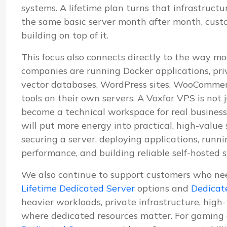
systems. A lifetime plan turns that infrastructu
the same basic server month after month, cus
building on top of it.
This focus also connects directly to the way mo
companies are running Docker applications, pri
vector databases, WordPress sites, WooCommerc
tools on their own servers. A Voxfor VPS is not j
become a technical workspace for real business
will put more energy into practical, high-value
securing a server, deploying applications, run
performance, and building reliable self-hosted 
We also continue to support customers who ne
Lifetime Dedicated Server
options and
Dedicat
heavier workloads, private infrastructure, high
where dedicated resources matter. For gaming 