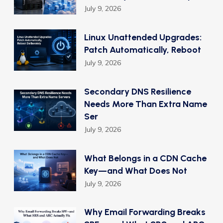
July 9, 2026
Linux Unattended Upgrades:
Patch Automatically, Reboot
July 9, 2026
Secondary DNS Resilience
Needs More Than Extra Name
Ser
July 9, 2026
What Belongs in a CDN Cache
Key—and What Does Not
July 9, 2026
Why Email Forwarding Breaks