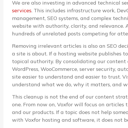
We are also investing in advanced technical s
services
. This includes infrastructure work, D
management, SEO systems, and complex technica
website with authority, clarity, and relevance. A
hundreds of unrelated posts competing for atte
Removing irrelevant articles is also an SEO de
a site is about. If a hosting website publishes 
topical authority. By consolidating our content
WordPress, WooCommerce, server security, aut
site easier to understand and easier to trust. V
understand what we do, why it matters, and whi
This cleanup is not the end of our content strat
one. From now on, Voxfor will focus on articles 
and our products. If a topic does not help some
with Voxfor hosting and software, it does not b