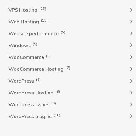
(25)
VPS Hosting
(13)
Web Hosting
(5)
Website performance
(5)
Windows
(9)
WooCommerce
(7)
WooCommerce Hosting
(6)
WordPress
(9)
Wordpress Hosting
(6)
Wordpress Issues
(10)
WordPress plugins