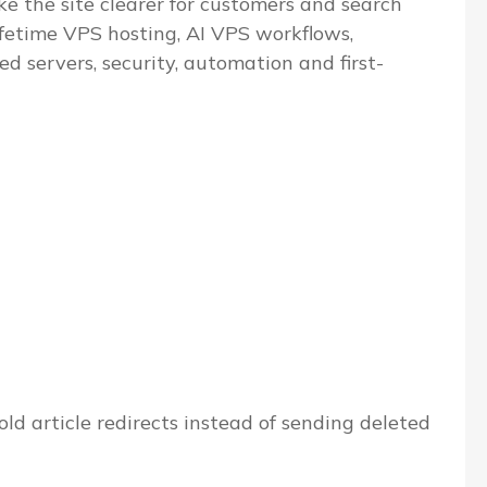
e the site clearer for customers and search
ifetime VPS hosting, AI VPS workflows,
servers, security, automation and first-
ld article redirects instead of sending deleted