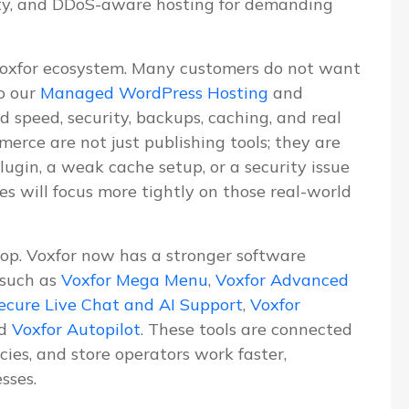
ity, and DDoS-aware hosting for demanding
Voxfor ecosystem. Many customers do not want
o our
Managed WordPress Hosting
and
d speed, security, backups, caching, and real
erce are not just publishing tools; they are
lugin, a weak cache setup, or a security issue
les will focus more tightly on those real-world
lop. Voxfor now has a stronger software
 such as
Voxfor Mega Menu
,
Voxfor Advanced
ecure Live Chat and AI Support
,
Voxfor
nd
Voxfor Autopilot
. These tools are connected
ies, and store operators work faster,
sses.