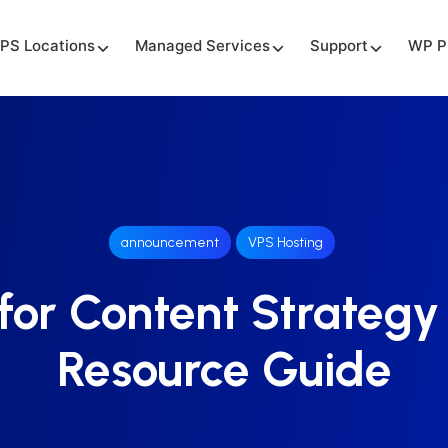
PS Locations
Managed Services
Support
WP P
announcement
VPS Hosting
for Content Strategy
Resource Guide