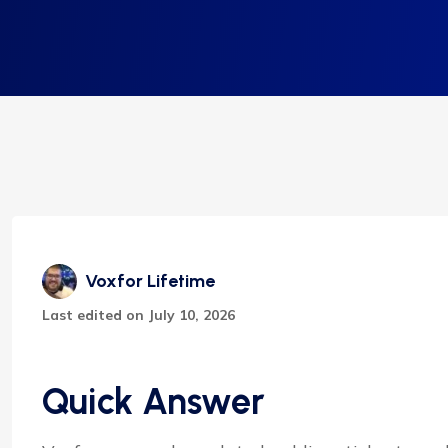
Voxfor Lifetime
Last edited on July 10, 2026
Quick Answer