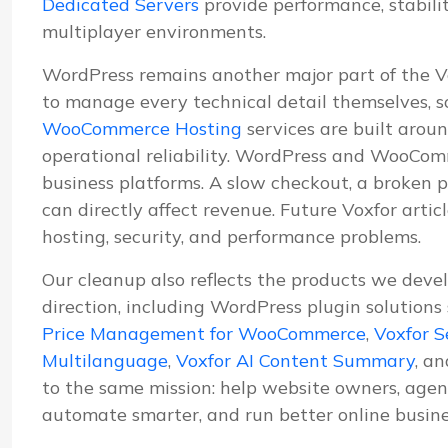
Dedicated Servers
provide performance, stabil
multiplayer environments.
WordPress remains another major part of the 
to manage every technical detail themselves, s
WooCommerce Hosting
services are built aroun
operational reliability. WordPress and WooComm
business platforms. A slow checkout, a broken p
can directly affect revenue. Future Voxfor artic
hosting, security, and performance problems.
Our cleanup also reflects the products we deve
direction, including WordPress plugin solutions
Price Management for WooCommerce
,
Voxfor S
Multilanguage
,
Voxfor AI Content Summary
, a
to the same mission: help website owners, agenc
automate smarter, and run better online busine