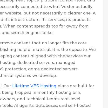
 necessarily connected to what Voxfor actually
ger website, but not necessarily a clearer one. A
ts infrastructure, its services, its products,
ve. When content spreads too far away from
s and search engines alike.
emove content that no longer fits the core
blishing helpful material. It is the opposite. We
eeping content aligned with the services our
S hosting, dedicated servers, managed
 protection, game dedicated servers,
chnical systems we develop.
el. Our
Lifetime VPS Hosting
plans are built for
being trapped in monthly hosting bills
e owners, and technical teams root-level
n tools, AI agents, databases, and self-hosted