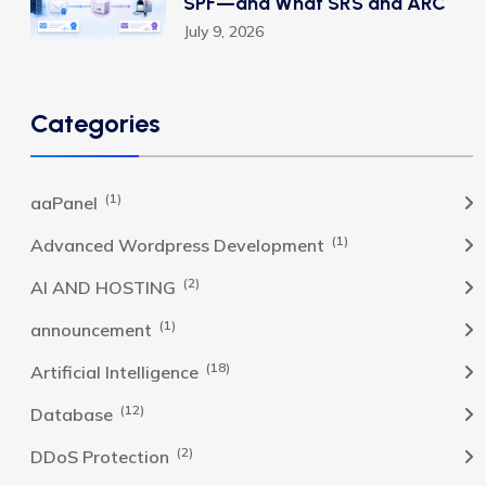
SPF—and What SRS and ARC
July 9, 2026
Categories
(1)
aaPanel
(1)
Advanced Wordpress Development
(2)
AI AND HOSTING
(1)
announcement
(18)
Artificial Intelligence
(12)
Database
(2)
DDoS Protection