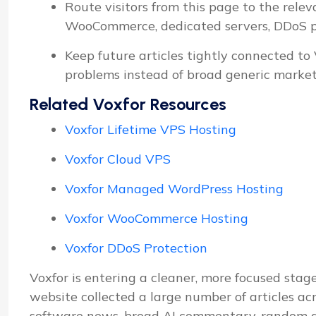
Route visitors from this page to the relev
WooCommerce, dedicated servers, DDoS pro
Keep future articles tightly connected to
problems instead of broad generic market
Related Voxfor Resources
Voxfor Lifetime VPS Hosting
Voxfor Cloud VPS
Voxfor Managed WordPress Hosting
Voxfor WooCommerce Hosting
Voxfor DDoS Protection
Voxfor is entering a cleaner, more focused stage
website collected a large number of articles ac
software news, broad AI commentary, random d