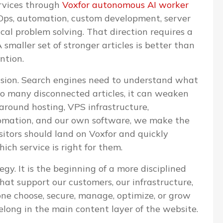
ervices through
Voxfor autonomous AI worker
evOps, automation, custom development, server
l problem solving. That direction requires a
 smaller set of stronger articles is better than
ntion.
cision. Search engines need to understand what
too many disconnected articles, it can weaken
 around hosting, VPS infrastructure,
omation, and our own software, we make the
isitors should land on Voxfor and quickly
ch service is right for them.
egy. It is the beginning of a more disciplined
that support our customers, our infrastructure,
one choose, secure, manage, optimize, or grow
elong in the main content layer of the website.