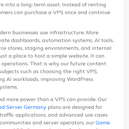
re into a long-term asset. Instead of renting
tomers can purchase a VPS once and continue
dern businesses use infrastructure. More
vate dashboards, automation systems, AI tools,
e stores, staging environments, and internal
ust a place to host a simple website. It can
 operations. That is why our future content
 subjects such as choosing the right VPS,
ning AI workloads, improving WordPress
systems.
ed more power than a VPS can provide. Our
ed Server Germany
plans are designed for
-traffic applications, and advanced use cases
communities and server operators, our
Game