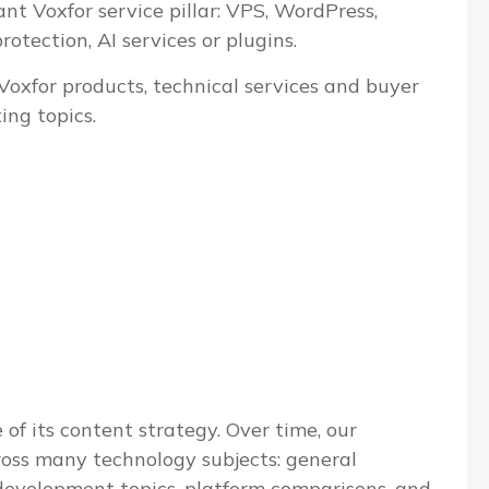
ant Voxfor service pillar: VPS, WordPress,
tection, AI services or plugins.
 Voxfor products, technical services and buyer
ing topics.
 of its content strategy. Over time, our
ross many technology subjects: general
evelopment topics, platform comparisons, and