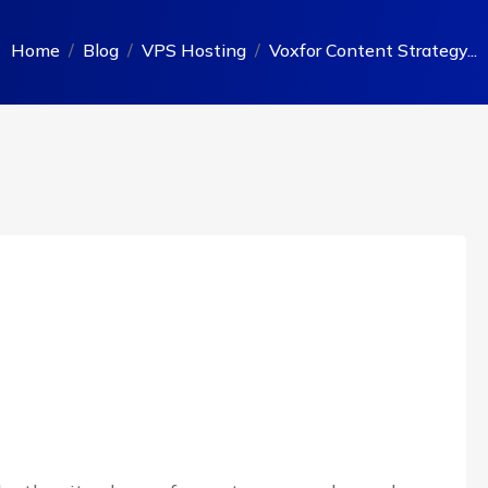
Home
Blog
VPS Hosting
Voxfor Content Strategy...