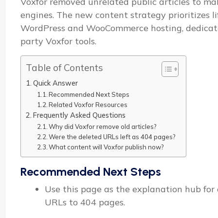
Voxfor removed unrelated public articles to mak
engines. The new content strategy prioritizes l
WordPress and WooCommerce hosting, dedicated 
party Voxfor tools.
Table of Contents
Quick Answer
Recommended Next Steps
Related Voxfor Resources
Frequently Asked Questions
Why did Voxfor remove old articles?
Were the deleted URLs left as 404 pages?
What content will Voxfor publish now?
Recommended Next Steps
Use this page as the explanation hub for o
URLs to 404 pages.