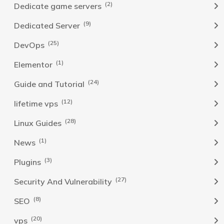
(2)
Dedicate game servers
(9)
Dedicated Server
(25)
DevOps
(1)
Elementor
(24)
Guide and Tutorial
(12)
lifetime vps
(28)
Linux Guides
(1)
News
(3)
Plugins
(27)
Security And Vulnerability
(8)
SEO
(20)
vps