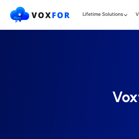
Lifetime Solutions
V
Vox