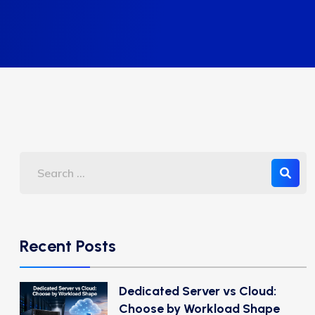
Recent Posts
Dedicated Server vs Cloud:
Choose by Workload Shape