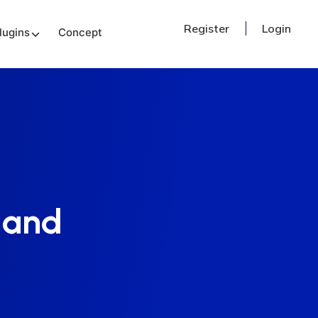
Register
Login
lugins
Concept
 and