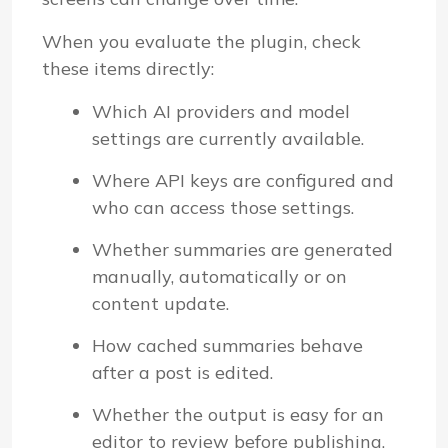
When you evaluate the plugin, check
these items directly:
Which AI providers and model
settings are currently available.
Where API keys are configured and
who can access those settings.
Whether summaries are generated
manually, automatically or on
content update.
How cached summaries behave
after a post is edited.
Whether the output is easy for an
editor to review before publishing.