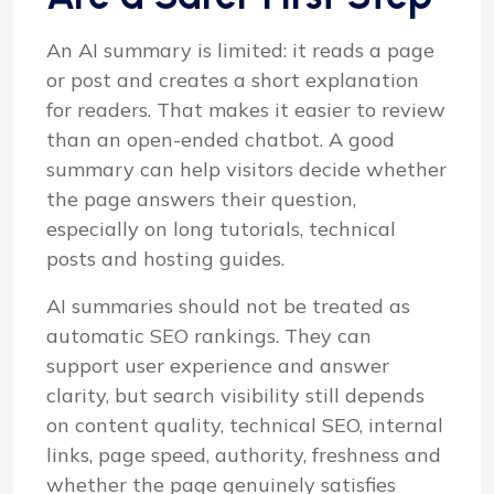
An AI summary is limited: it reads a page
or post and creates a short explanation
for readers. That makes it easier to review
than an open-ended chatbot. A good
summary can help visitors decide whether
the page answers their question,
especially on long tutorials, technical
posts and hosting guides.
AI summaries should not be treated as
automatic SEO rankings. They can
support user experience and answer
clarity, but search visibility still depends
on content quality, technical SEO, internal
links, page speed, authority, freshness and
whether the page genuinely satisfies