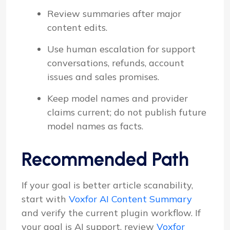
Review summaries after major
content edits.
Use human escalation for support
conversations, refunds, account
issues and sales promises.
Keep model names and provider
claims current; do not publish future
model names as facts.
Recommended Path
If your goal is better article scanability,
start with
Voxfor AI Content Summary
and verify the current plugin workflow. If
your goal is AI support, review
Voxfor