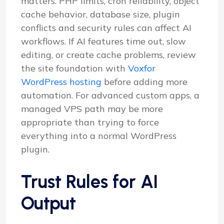
matters. PHP limits, cron reliability, object
cache behavior, database size, plugin
conflicts and security rules can affect AI
workflows. If AI features time out, slow
editing, or create cache problems, review
the site foundation with
Voxfor
WordPress hosting
before adding more
automation. For advanced custom apps, a
managed VPS path may be more
appropriate than trying to force
everything into a normal WordPress
plugin.
Trust Rules for AI
Output