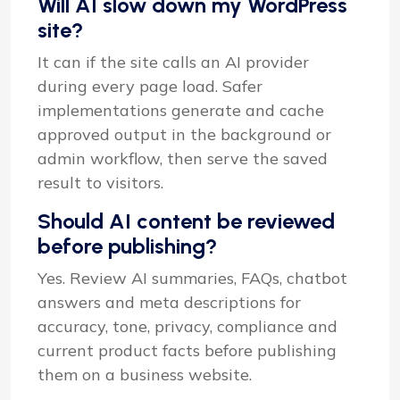
Will AI slow down my WordPress
site?
It can if the site calls an AI provider
during every page load. Safer
implementations generate and cache
approved output in the background or
admin workflow, then serve the saved
result to visitors.
Should AI content be reviewed
before publishing?
Yes. Review AI summaries, FAQs, chatbot
answers and meta descriptions for
accuracy, tone, privacy, compliance and
current product facts before publishing
them on a business website.