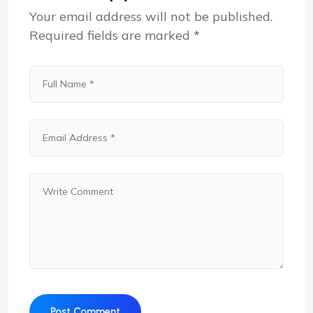
Your email address will not be published.
Required fields are marked
*