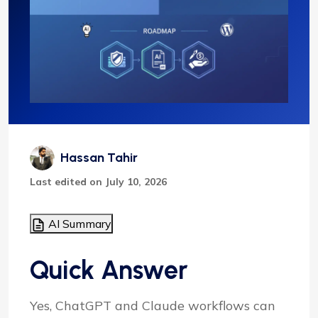
Hassan Tahir
Last edited on July 10, 2026
AI Summary
Quick Answer
Yes, ChatGPT and Claude workflows can