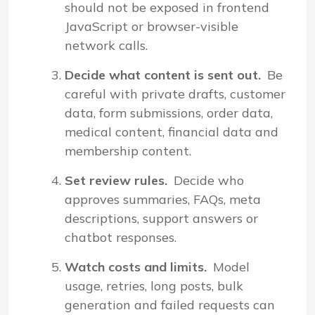
should not be exposed in frontend
JavaScript or browser-visible
network calls.
Decide what content is sent out.
Be
careful with private drafts, customer
data, form submissions, order data,
medical content, financial data and
membership content.
Set review rules.
Decide who
approves summaries, FAQs, meta
descriptions, support answers or
chatbot responses.
Watch costs and limits.
Model
usage, retries, long posts, bulk
generation and failed requests can