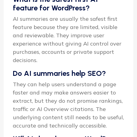
feature for WordPress?
AI summaries are usually the safest first
feature because they are limited, visible
and reviewable. They improve user
experience without giving AI control over
purchases, accounts or private support
decisions.
Do AI summaries help SEO?
They can help users understand a page
faster and may make answers easier to
extract, but they do not promise rankings,
traffic or AI Overview citations. The
underlying content still needs to be useful,
accurate and technically accessible.