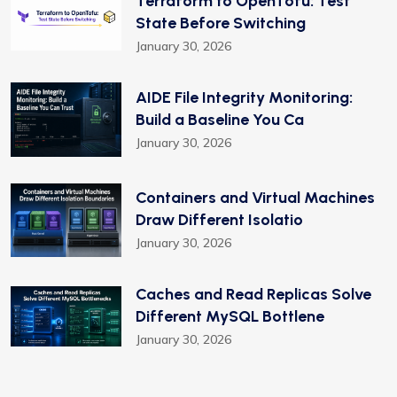
Terraform to OpenTofu: Test
State Before Switching
January 30, 2026
AIDE File Integrity Monitoring:
Build a Baseline You Ca
January 30, 2026
Containers and Virtual Machines
Draw Different Isolatio
January 30, 2026
Caches and Read Replicas Solve
Different MySQL Bottlene
January 30, 2026