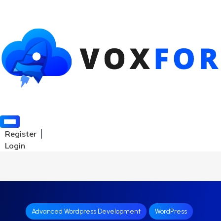
Register
Login
Advanced Wordpress Development
WordPress