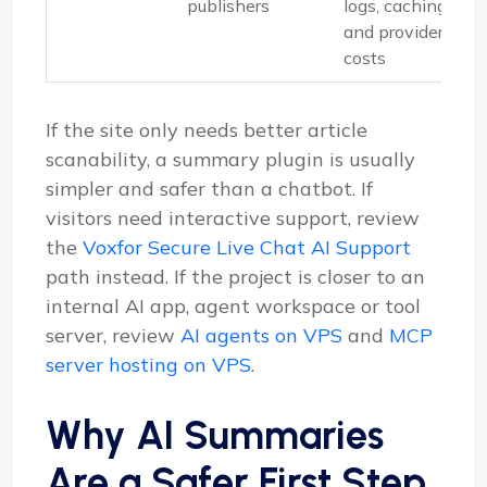
publishers
logs, caching
and provider
costs
If the site only needs better article
scanability, a summary plugin is usually
simpler and safer than a chatbot. If
visitors need interactive support, review
the
Voxfor Secure Live Chat AI Support
path instead. If the project is closer to an
internal AI app, agent workspace or tool
server, review
AI agents on VPS
and
MCP
server hosting on VPS
.
Why AI Summaries
Are a Safer First Step