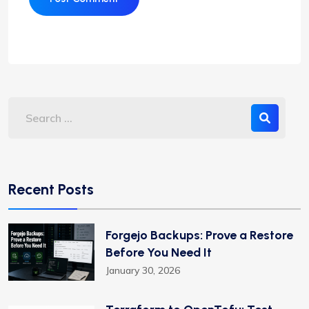
Recent Posts
Forgejo Backups: Prove a Restore
Before You Need It
January 30, 2026