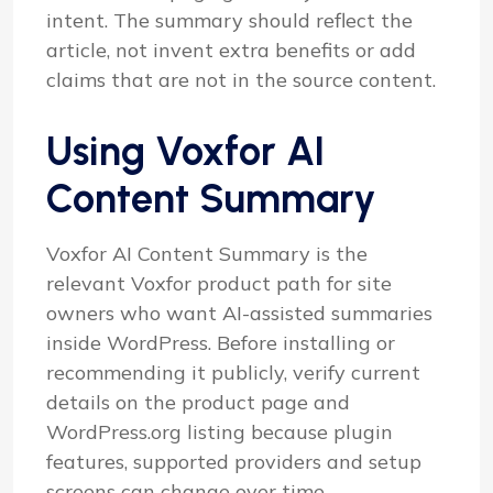
intent. The summary should reflect the
article, not invent extra benefits or add
claims that are not in the source content.
Using Voxfor AI
Content Summary
Voxfor AI Content Summary is the
relevant Voxfor product path for site
owners who want AI-assisted summaries
inside WordPress. Before installing or
recommending it publicly, verify current
details on the product page and
WordPress.org listing because plugin
features, supported providers and setup
screens can change over time.