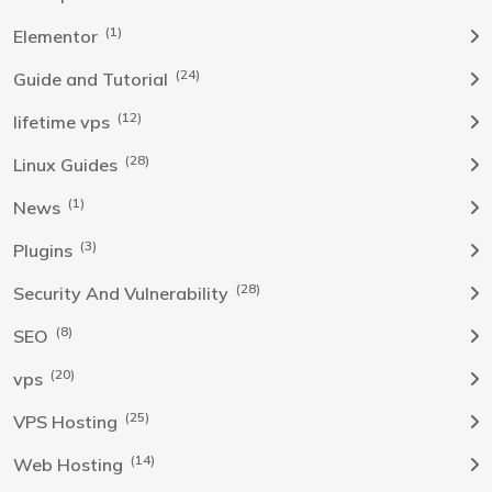
(1)
Elementor
(24)
Guide and Tutorial
(12)
lifetime vps
(28)
Linux Guides
(1)
News
(3)
Plugins
(28)
Security And Vulnerability
(8)
SEO
(20)
vps
(25)
VPS Hosting
(14)
Web Hosting