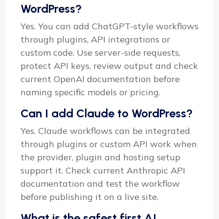
WordPress?
Yes. You can add ChatGPT-style workflows
through plugins, API integrations or
custom code. Use server-side requests,
protect API keys, review output and check
current OpenAI documentation before
naming specific models or pricing.
Can I add Claude to WordPress?
Yes. Claude workflows can be integrated
through plugins or custom API work when
the provider, plugin and hosting setup
support it. Check current Anthropic API
documentation and test the workflow
before publishing it on a live site.
What is the safest first AI