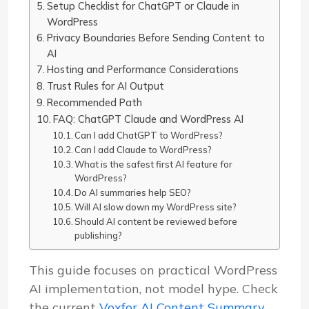
Setup Checklist for ChatGPT or Claude in
WordPress
Privacy Boundaries Before Sending Content to
AI
Hosting and Performance Considerations
Trust Rules for AI Output
Recommended Path
FAQ: ChatGPT Claude and WordPress AI
Can I add ChatGPT to WordPress?
Can I add Claude to WordPress?
What is the safest first AI feature for
WordPress?
Do AI summaries help SEO?
Will AI slow down my WordPress site?
Should AI content be reviewed before
publishing?
This guide focuses on practical WordPress
AI implementation, not model hype. Check
the current
Voxfor AI Content Summary