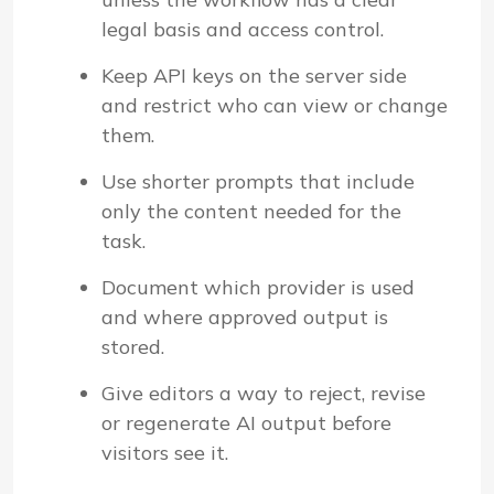
legal basis and access control.
Keep API keys on the server side
and restrict who can view or change
them.
Use shorter prompts that include
only the content needed for the
task.
Document which provider is used
and where approved output is
stored.
Give editors a way to reject, revise
or regenerate AI output before
visitors see it.