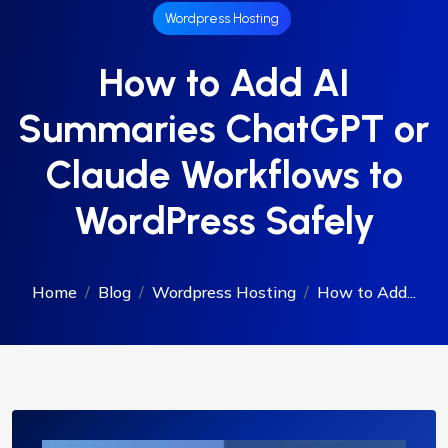
Wordpress Hosting
How to Add AI
Summaries ChatGPT or
Claude Workflows to
WordPress Safely
Home
Blog
Wordpress Hosting
How to Add...