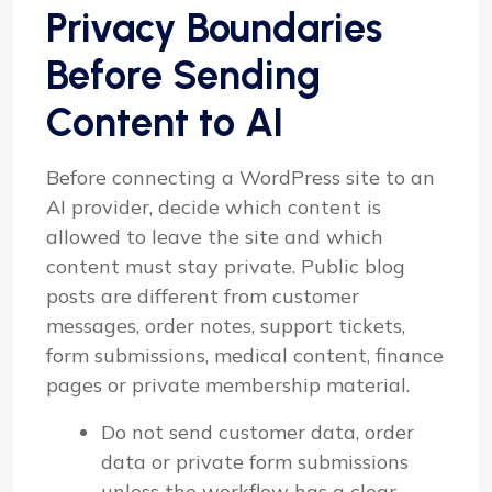
Privacy Boundaries
Before Sending
Content to AI
Before connecting a WordPress site to an
AI provider, decide which content is
allowed to leave the site and which
content must stay private. Public blog
posts are different from customer
messages, order notes, support tickets,
form submissions, medical content, finance
pages or private membership material.
Do not send customer data, order
data or private form submissions
unless the workflow has a clear