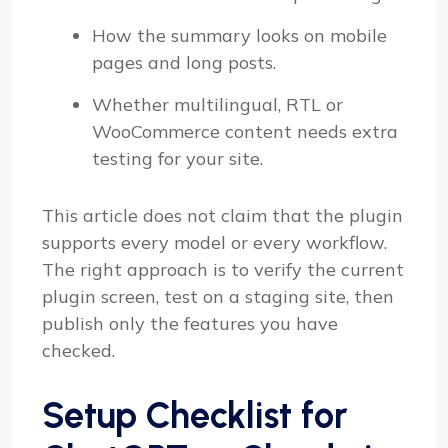
How the summary looks on mobile
pages and long posts.
Whether multilingual, RTL or
WooCommerce content needs extra
testing for your site.
This article does not claim that the plugin
supports every model or every workflow.
The right approach is to verify the current
plugin screen, test on a staging site, then
publish only the features you have
checked.
Setup Checklist for