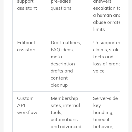
support
pre-sales
answers,
assistant
questions
escalation to
a human and
abuse or rate
limits
Editorial
Draft outlines,
Unsupported
assistant
FAQ ideas,
claims, stale
meta
facts and
description
loss of brand
drafts and
voice
content
cleanup
Custom
Membership
Server-side
API
sites, internal
key
workflow
tools,
handling,
automations
timeout
and advanced
behavior,