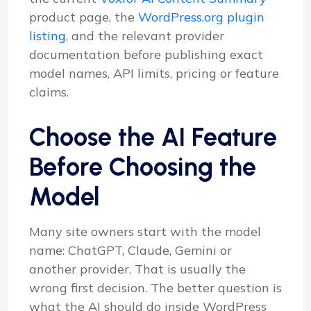
product page, the
WordPress.org plugin
listing
, and the relevant provider
documentation before publishing exact
model names, API limits, pricing or feature
claims.
Choose the AI Feature
Before Choosing the
Model
Many site owners start with the model
name: ChatGPT, Claude, Gemini or
another provider. That is usually the
wrong first decision. The better question is
what the AI should do inside WordPress