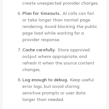
create unexpected provider charges.
Plan for timeouts.
AI calls can fail
or take longer than normal page
rendering. Avoid blocking the public
page load while waiting for a
provider response.
Cache carefully.
Store approved
output where appropriate, and
refresh it when the source content
changes.
Log enough to debug.
Keep useful
error logs, but avoid storing
sensitive prompts or user data
longer than needed.