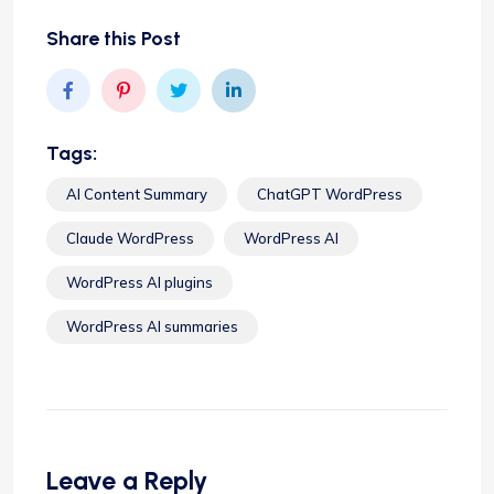
Share this Post
Tags:
AI Content Summary
ChatGPT WordPress
Claude WordPress
WordPress AI
WordPress AI plugins
WordPress AI summaries
Leave a Reply