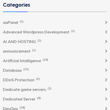
Categories
(1)
aaPanel
(1)
Advanced Wordpress Development
(2)
AI AND HOSTING
(1)
announcement
(19)
Artificial Intelligence
(13)
Database
(2)
DDoS Protection
(2)
Dedicate game servers
(9)
Dedicated Server
(28)
DevOps