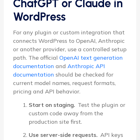
ChatGPT or Claude in
WordPress
For any plugin or custom integration that
connects WordPress to OpenAI, Anthropic
or another provider, use a controlled setup
path. The official
OpenAI text generation
documentation
and
Anthropic API
documentation
should be checked for
current model names, request formats,
pricing and API behavior.
Start on staging.
Test the plugin or
custom code away from the
production site first.
Use server-side requests.
API keys