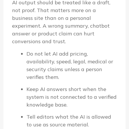
AI output should be treated like a draft,
not proof. That matters more on a
business site than on a personal
experiment. A wrong summary, chatbot
answer or product claim can hurt
conversions and trust.
Do not let AI add pricing,
availability, speed, legal, medical or
security claims unless a person
verifies them.
Keep AI answers short when the
system is not connected to a verified
knowledge base.
Tell editors what the AI is allowed
to use as source material.