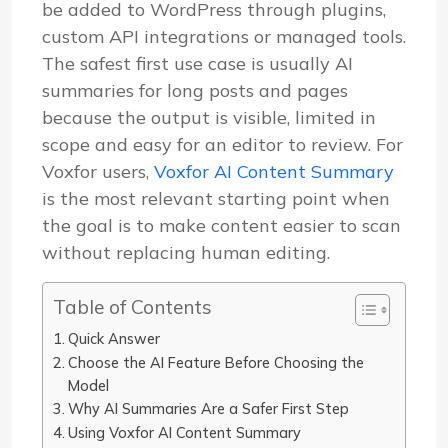
be added to WordPress through plugins,
custom API integrations or managed tools.
The safest first use case is usually AI
summaries for long posts and pages
because the output is visible, limited in
scope and easy for an editor to review. For
Voxfor users,
Voxfor AI Content Summary
is the most relevant starting point when
the goal is to make content easier to scan
without replacing human editing.
Table of Contents
Quick Answer
Choose the AI Feature Before Choosing the
Model
Why AI Summaries Are a Safer First Step
Using Voxfor AI Content Summary