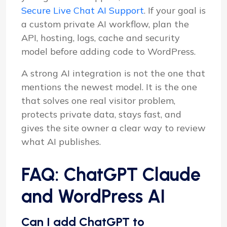
Secure Live Chat AI Support
. If your goal is
a custom private AI workflow, plan the
API, hosting, logs, cache and security
model before adding code to WordPress.
A strong AI integration is not the one that
mentions the newest model. It is the one
that solves one real visitor problem,
protects private data, stays fast, and
gives the site owner a clear way to review
what AI publishes.
FAQ: ChatGPT Claude
and WordPress AI
Can I add ChatGPT to