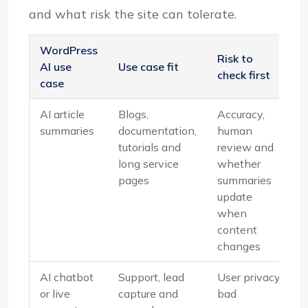
and what risk the site can tolerate.
WordPress
Risk to
AI use
Use case fit
check first
case
AI article
Blogs,
Accuracy,
summaries
documentation,
human
tutorials and
review and
long service
whether
pages
summaries
update
when
content
changes
AI chatbot
Support, lead
User privacy,
or live
capture and
bad