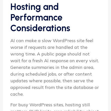
Hosting and
Performance
Considerations
AI can make a slow WordPress site feel
worse if requests are handled at the
wrong time. A public page should not
wait for a fresh AI response on every visit.
Generate summaries in the admin area,
during scheduled jobs, or after content
updates where possible, then serve the
approved result from the site database or
cache.
For busy WordPress sites, hosting still