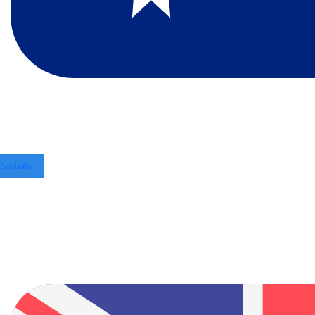
Australia