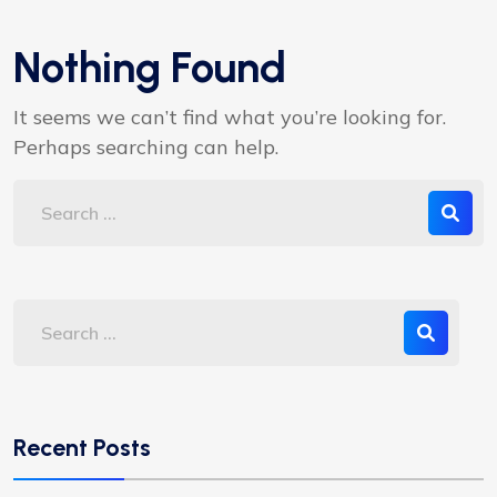
Nothing Found
It seems we can’t find what you’re looking for.
Perhaps searching can help.
Recent Posts