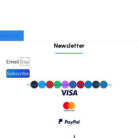
Netherlands
Newsletter
Email
Subscribe
Instagram
Twitter
Youtube
Spotify
Podcast
Facebook
Pinterest
Linkedin
Github
Wordpress