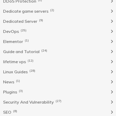
DDoS Protection
(2)
Dedicate game servers
(9)
Dedicated Server
(25)
DevOps
(1)
Elementor
(24)
Guide and Tutorial
(12)
lifetime vps
(28)
Linux Guides
(1)
News
(3)
Plugins
(27)
Security And Vulnerability
(8)
SEO