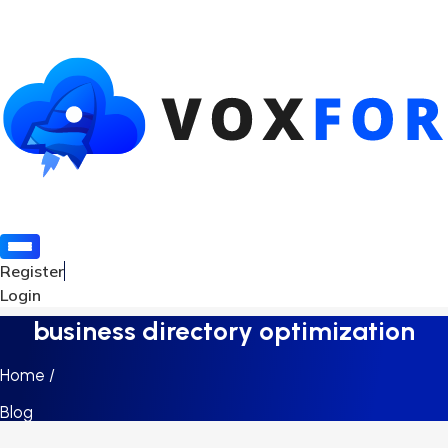
Register
Login
business directory optimization
Home /
Blog