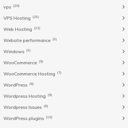
(20)
vps
(25)
VPS Hosting
(13)
Web Hosting
(5)
Website performance
(5)
Windows
(9)
WooCommerce
(7)
WooCommerce Hosting
(6)
WordPress
(9)
Wordpress Hosting
(6)
Wordpress Issues
(10)
WordPress plugins