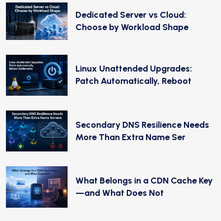
Dedicated Server vs Cloud:
Choose by Workload Shape
Linux Unattended Upgrades:
Patch Automatically, Reboot
Secondary DNS Resilience Needs
More Than Extra Name Ser
What Belongs in a CDN Cache Key
—and What Does Not