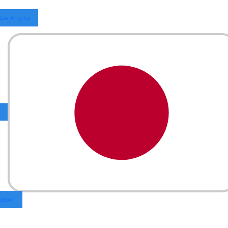
Los Angeles
Japan