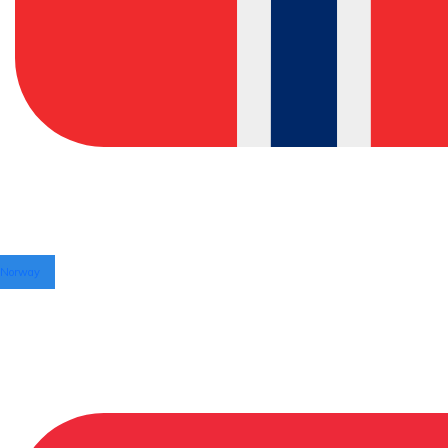
Norway