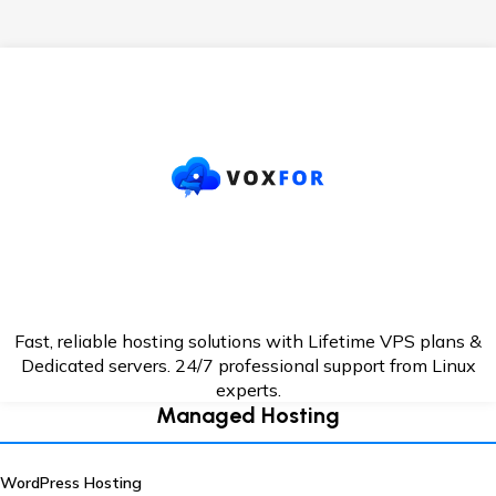
Fast, reliable hosting solutions with Lifetime VPS plans &
Dedicated servers. 24/7
professional support from Linux
experts.
Managed Hosting
WordPress Hosting