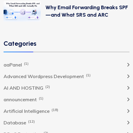
Why Email Forwarding Breaks SPF
—and What SRS and ARC
Categories
(1)
aaPanel
(1)
Advanced Wordpress Development
(2)
AI AND HOSTING
(1)
announcement
(18)
Artificial Intelligence
(12)
Database
(2)