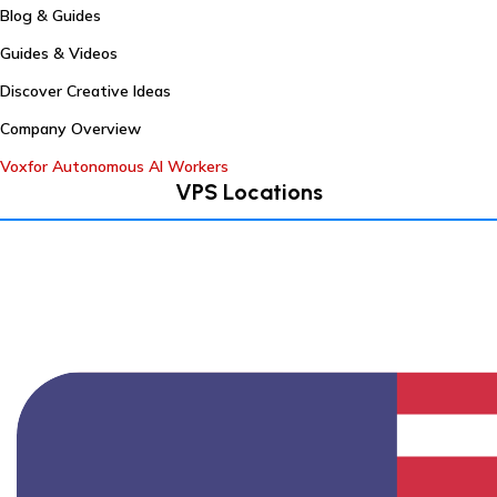
Blog & Guides
Guides & Videos
Discover Creative Ideas
Company Overview
Voxfor Autonomous AI Workers
VPS Locations