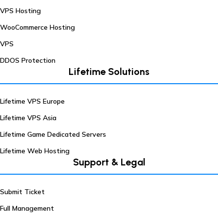
VPS Hosting
WooCommerce Hosting
VPS
DDOS Protection
Lifetime Solutions
Lifetime VPS Europe
Lifetime VPS Asia
Lifetime Game Dedicated Servers
Lifetime Web Hosting
Support & Legal
Submit Ticket
Full Management