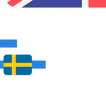
London, UK
Sweden