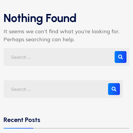
Nothing Found
It seems we can’t find what you’re looking for.
Perhaps searching can help.
Recent Posts