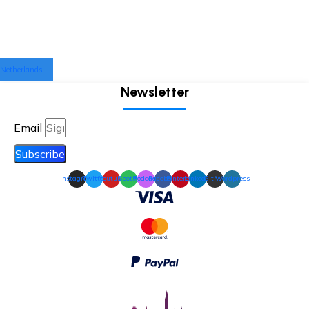
Netherlands
Newsletter
Email
Subscribe
Instagram
Twitter
Youtube
Spotify
Podcast
Facebook
Pinterest
Linkedin
Github
Wordpress