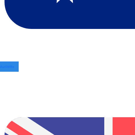
Australia