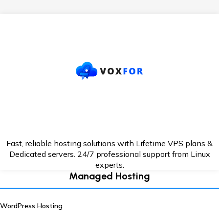
Fast, reliable hosting solutions with Lifetime VPS plans &
Dedicated servers. 24/7
professional support from Linux
experts.
Managed Hosting
WordPress Hosting