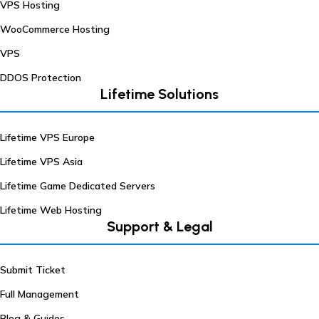
VPS Hosting
WooCommerce Hosting
VPS
DDOS Protection
Lifetime Solutions
Lifetime VPS Europe
Lifetime VPS Asia
Lifetime Game Dedicated Servers
Lifetime Web Hosting
Support & Legal
Submit Ticket
Full Management
Blog & Guides