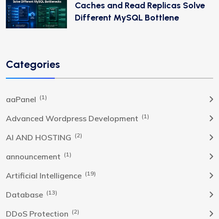
Caches and Read Replicas Solve
Different MySQL Bottlene
Categories
(1)
aaPanel
(1)
Advanced Wordpress Development
(2)
AI AND HOSTING
(1)
announcement
(19)
Artificial Intelligence
(13)
Database
(2)
DDoS Protection