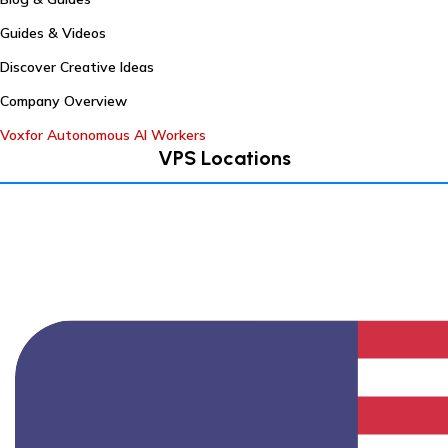
Guides & Videos
Discover Creative Ideas
Company Overview
Voxfor Autonomous AI Workers
VPS Locations