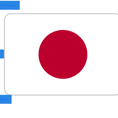
Los Angeles
Japan