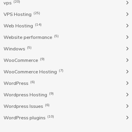
(20)
vps
(25)
VPS Hosting
(14)
Web Hosting
(5)
Website performance
(5)
Windows
(9)
WooCommerce
(7)
WooCommerce Hosting
(6)
WordPress
(9)
Wordpress Hosting
(6)
Wordpress Issues
(10)
WordPress plugins