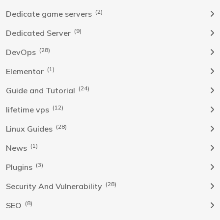
(2)
Dedicate game servers
(9)
Dedicated Server
(28)
DevOps
(1)
Elementor
(24)
Guide and Tutorial
(12)
lifetime vps
(28)
Linux Guides
(1)
News
(3)
Plugins
(28)
Security And Vulnerability
(8)
SEO