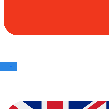
Hong Kong