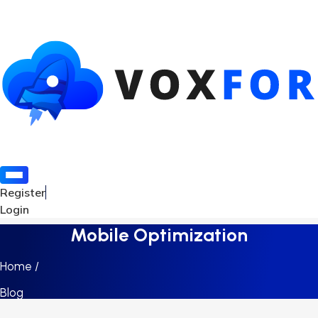
Register
Login
Mobile Optimization
Home /
Blog