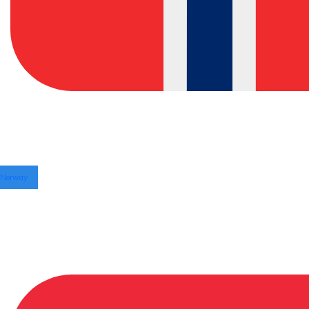
Norway