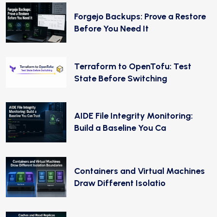
Forgejo Backups: Prove a Restore
Before You Need It
Terraform to OpenTofu: Test
State Before Switching
AIDE File Integrity Monitoring:
Build a Baseline You Ca
Containers and Virtual Machines
Draw Different Isolatio