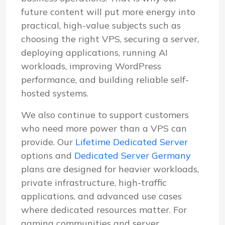
future content will put more energy into
practical, high-value subjects such as
choosing the right VPS, securing a server,
deploying applications, running AI
workloads, improving WordPress
performance, and building reliable self-
hosted systems.
We also continue to support customers
who need more power than a VPS can
provide. Our
Lifetime Dedicated Server
options and
Dedicated Server Germany
plans are designed for heavier workloads,
private infrastructure, high-traffic
applications, and advanced use cases
where dedicated resources matter. For
gaming communities and server