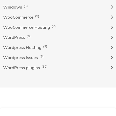
(5)
Windows
(9)
WooCommerce
(7)
WooCommerce Hosting
(6)
WordPress
(9)
Wordpress Hosting
(6)
Wordpress Issues
(10)
WordPress plugins