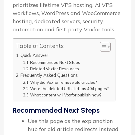
prioritizes lifetime VPS hosting, AI VPS
workflows, WordPress and WooCommerce
hosting, dedicated servers, security,
automation and first-party Voxfor tools.
Table of Contents
Quick Answer
Recommended Next Steps
Related Voxfor Resources
Frequently Asked Questions
Why did Voxfor remove old articles?
Were the deleted URLs left as 404 pages?
What content will Voxfor publish now?
Recommended Next Steps
Use this page as the explanation
hub for old article redirects instead