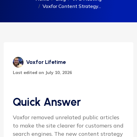
Voxfor Content Strategy...
Voxfor Lifetime
Last edited on July 10, 2026
Quick Answer
Voxfor removed unrelated public articles
to make the site clearer for customers and
search engines. The new content strategy