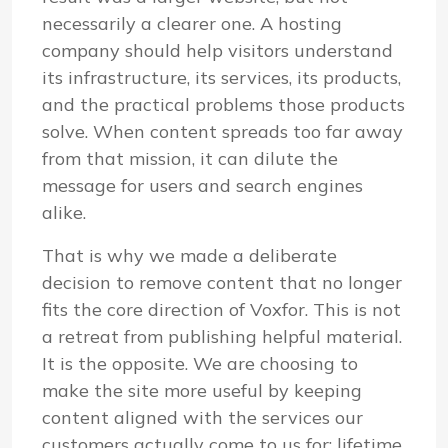
necessarily a clearer one. A hosting
company should help visitors understand
its infrastructure, its services, its products,
and the practical problems those products
solve. When content spreads too far away
from that mission, it can dilute the
message for users and search engines
alike.
That is why we made a deliberate
decision to remove content that no longer
fits the core direction of Voxfor. This is not
a retreat from publishing helpful material.
It is the opposite. We are choosing to
make the site more useful by keeping
content aligned with the services our
customers actually come to us for: lifetime