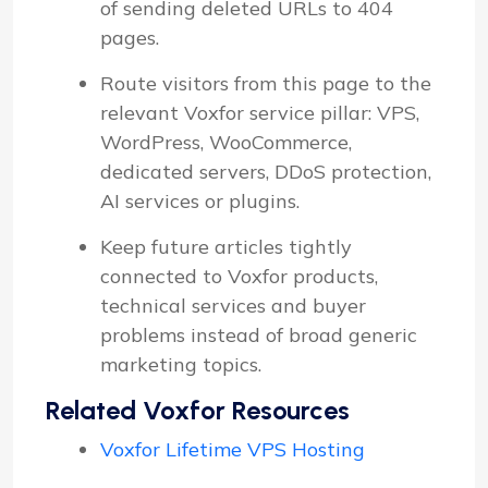
of sending deleted URLs to 404
pages.
Route visitors from this page to the
relevant Voxfor service pillar: VPS,
WordPress, WooCommerce,
dedicated servers, DDoS protection,
AI services or plugins.
Keep future articles tightly
connected to Voxfor products,
technical services and buyer
problems instead of broad generic
marketing topics.
Related Voxfor Resources
Voxfor Lifetime VPS Hosting