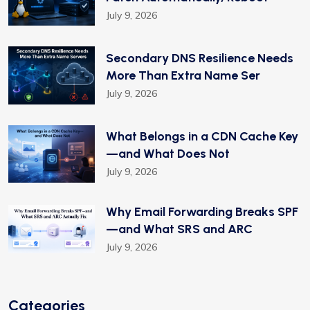
July 9, 2026
Secondary DNS Resilience Needs
More Than Extra Name Ser
July 9, 2026
What Belongs in a CDN Cache Key
—and What Does Not
July 9, 2026
Why Email Forwarding Breaks SPF
—and What SRS and ARC
July 9, 2026
Categories