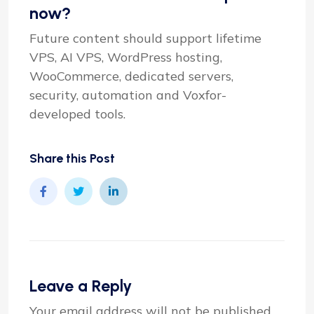
now?
Future content should support lifetime
VPS, AI VPS, WordPress hosting,
WooCommerce, dedicated servers,
security, automation and Voxfor-
developed tools.
Share this Post
Leave a Reply
Your email address will not be published.