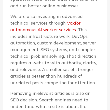
and run better online businesses.
We are also investing in advanced
technical services through
Voxfor
autonomous AI worker services
. This
includes infrastructure work, DevOps,
automation, custom development, server
management, SEO systems, and complex
technical problem solving. That direction
requires a website with authority, clarity,
and relevance. A smaller set of stronger
articles is better than hundreds of
unrelated posts competing for attention.
Removing irrelevant articles is also an
SEO decision. Search engines need to
understand what a site is about. If a