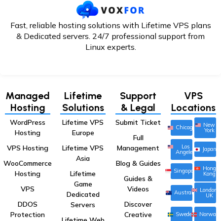
Fast, reliable hosting solutions with Lifetime VPS plans
& Dedicated servers. 24/7
professional support from
Linux experts.
Managed
Lifetime
Support
VPS
Hosting
Solutions
& Legal
Locations
WordPress
Lifetime VPS
Submit Ticket
New
Chicago
York
Hosting
Europe
Full
Los
VPS Hosting
Lifetime VPS
Management
Japan
Angeles
Asia
WooCommerce
Blog & Guides
Hong
Singapore
Hosting
Lifetime
Kong
Guides &
Game
VPS
Videos
London,
Australia
Dedicated
UK
DDOS
Discover
Servers
Protection
Creative
Sweden
Norway
Lifetime Web