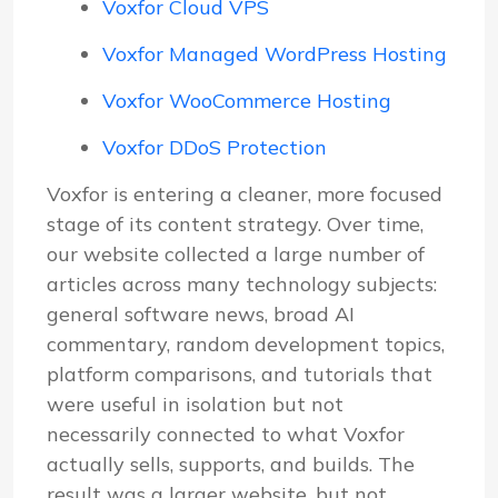
Voxfor Cloud VPS
Voxfor Managed WordPress Hosting
Voxfor WooCommerce Hosting
Voxfor DDoS Protection
Voxfor is entering a cleaner, more focused
stage of its content strategy. Over time,
our website collected a large number of
articles across many technology subjects:
general software news, broad AI
commentary, random development topics,
platform comparisons, and tutorials that
were useful in isolation but not
necessarily connected to what Voxfor
actually sells, supports, and builds. The
result was a larger website, but not