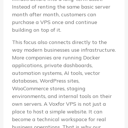
Instead of renting the same basic server
month after month, customers can
purchase a VPS once and continue
building on top of it.
This focus also connects directly to the
way modern businesses use infrastructure.
More companies are running Docker
applications, private dashboards,
automation systems, AI tools, vector
databases, WordPress sites,
WooCommerce stores, staging
environments, and internal tools on their
own servers. A Voxfor VPS is not just a
place to host a simple website. It can
become a technical workspace for real
business operations. That is why our