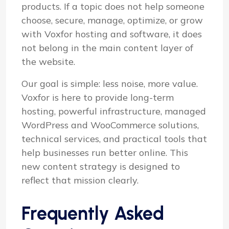
products. If a topic does not help someone
choose, secure, manage, optimize, or grow
with Voxfor hosting and software, it does
not belong in the main content layer of
the website.
Our goal is simple: less noise, more value.
Voxfor is here to provide long-term
hosting, powerful infrastructure, managed
WordPress and WooCommerce solutions,
technical services, and practical tools that
help businesses run better online. This
new content strategy is designed to
reflect that mission clearly.
Frequently Asked