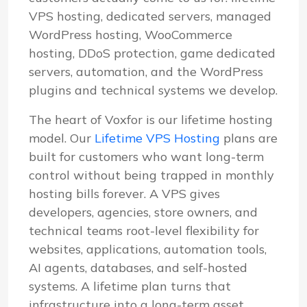
VPS hosting, dedicated servers, managed
WordPress hosting, WooCommerce
hosting, DDoS protection, game dedicated
servers, automation, and the WordPress
plugins and technical systems we develop.
The heart of Voxfor is our lifetime hosting
model. Our
Lifetime VPS Hosting
plans are
built for customers who want long-term
control without being trapped in monthly
hosting bills forever. A VPS gives
developers, agencies, store owners, and
technical teams root-level flexibility for
websites, applications, automation tools,
AI agents, databases, and self-hosted
systems. A lifetime plan turns that
infrastructure into a long-term asset.