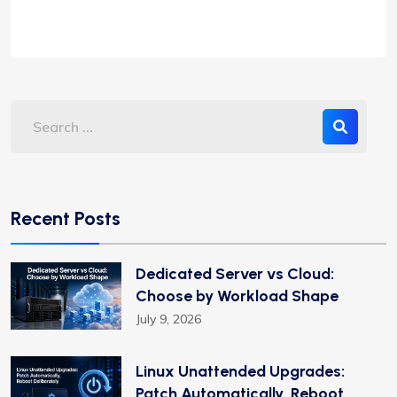
Recent Posts
Dedicated Server vs Cloud:
Choose by Workload Shape
July 9, 2026
Linux Unattended Upgrades:
Patch Automatically, Reboot