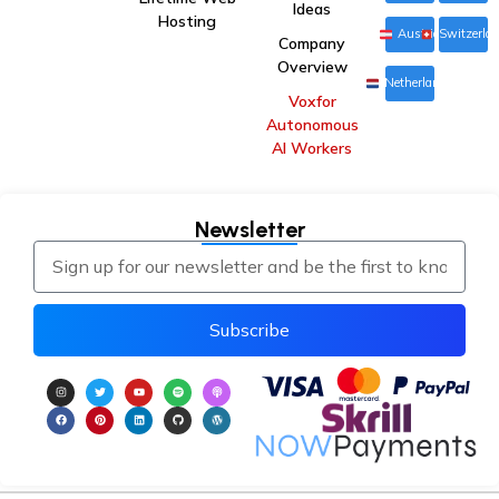
Ideas
Hosting
Austria
Switzerla
Company
Overview
Netherlands
Voxfor
Autonomous
AI Workers
Newsletter
Subscribe