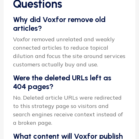
Questions
Why did Voxfor remove old
articles?
Voxfor removed unrelated and weakly
connected articles to reduce topical
dilution and focus the site around services
customers actually buy and use.
Were the deleted URLs left as
404 pages?
No. Deleted article URLs were redirected
to this strategy page so visitors and
search engines receive context instead of
a broken page.
What content will Voxfor publish