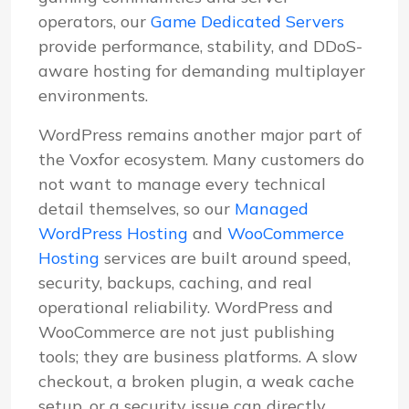
operators, our
Game Dedicated Servers
provide performance, stability, and DDoS-
aware hosting for demanding multiplayer
environments.
WordPress remains another major part of
the Voxfor ecosystem. Many customers do
not want to manage every technical
detail themselves, so our
Managed
WordPress Hosting
and
WooCommerce
Hosting
services are built around speed,
security, backups, caching, and real
operational reliability. WordPress and
WooCommerce are not just publishing
tools; they are business platforms. A slow
checkout, a broken plugin, a weak cache
setup, or a security issue can directly