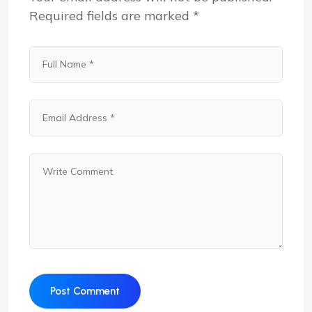
Required fields are marked
*