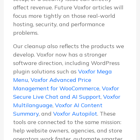
affect revenue. Future Voxfor articles will
focus more tightly on those real-world
hosting, security, and performance
problems.
Our cleanup also reflects the products we
develop. Voxfor now has a stronger
software direction, including WordPress
plugin solutions such as
Voxfor Mega
Menu
,
Voxfor Advanced Price
Management for WooCommerce
,
Voxfor
Secure Live Chat and AI Support
,
Voxfor
Multilanguage
,
Voxfor AI Content
Summary
, and
Voxfor Autopilot
. These
tools are connected to the same mission:
help website owners, agencies, and store
operators work faster, automate smarter,