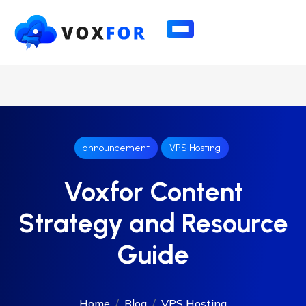
announcement
VPS Hosting
Voxfor Content
Strategy and Resource
Guide
Home
Blog
VPS Hosting