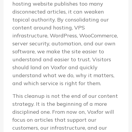
hosting website publishes too many
disconnected articles, it can weaken
topical authority. By consolidating our
content around hosting, VPS
infrastructure, WordPress, WooCommerce,
server security, automation, and our own
software, we make the site easier to
understand and easier to trust. Visitors
should land on Voxfor and quickly
understand what we do, why it matters,
and which service is right for them.
This cleanup is not the end of our content
strategy. It is the beginning of a more
disciplined one. From now on, Voxfor will
focus on articles that support our
customers, our infrastructure, and our