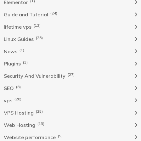
(1)
Elementor
(24)
Guide and Tutorial
(12)
lifetime vps
(28)
Linux Guides
(1)
News
(3)
Plugins
(27)
Security And Vulnerability
(8)
SEO
(20)
vps
(25)
VPS Hosting
(13)
Web Hosting
(5)
Website performance