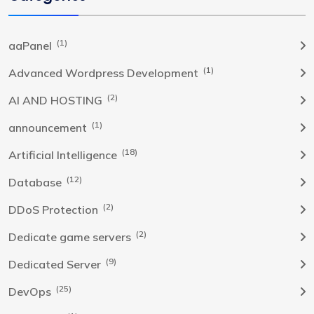
(1)
aaPanel
(1)
Advanced Wordpress Development
(2)
AI AND HOSTING
(1)
announcement
(18)
Artificial Intelligence
(12)
Database
(2)
DDoS Protection
(2)
Dedicate game servers
(9)
Dedicated Server
(25)
DevOps