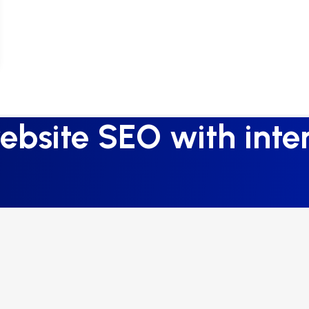
bsite SEO with inter