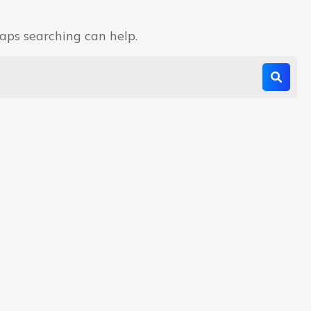
haps searching can help.