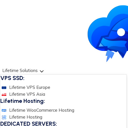
Lifetime Solutions
VPS SSD:
Lifetime VPS Europe
Lifetime VPS Asia
Lifetime Hosting:
Lifetime WooCommerce Hosting
Lifetime Hosting
DEDICATED SERVERS: