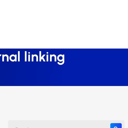
nal linking