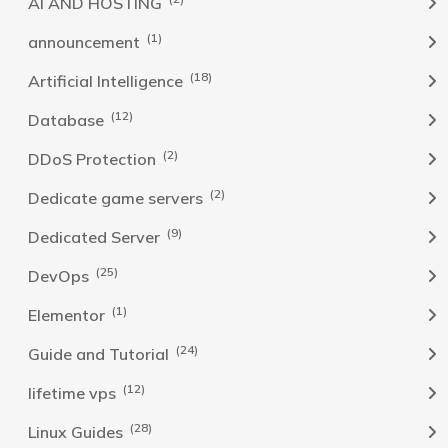
AI AND HOSTING
(1)
announcement
(18)
Artificial Intelligence
(12)
Database
(2)
DDoS Protection
(2)
Dedicate game servers
(9)
Dedicated Server
(25)
DevOps
(1)
Elementor
(24)
Guide and Tutorial
(12)
lifetime vps
(28)
Linux Guides