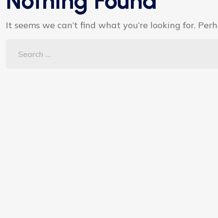
Nothing Found
It seems we can’t find what you’re looking for. Per