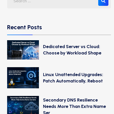
Recent Posts
Dedicated Server vs Cloud:
Choose by Workload Shape
Linux Unattended Upgrades:
Patch Automatically, Reboot
Secondary DNS Resilience
Needs More Than Extra Name
Ser