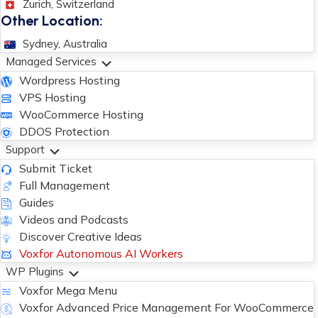
Zurich, Switzerland
Other Location:
Sydney, Australia
Managed Services
Wordpress Hosting
VPS Hosting
WooCommerce Hosting
DDOS Protection
Support
Submit Ticket
Full Management
Guides
Videos and Podcasts
Discover Creative Ideas
Voxfor Autonomous AI Workers
WP Plugins
Voxfor Mega Menu
Voxfor Advanced Price Management For WooCommerce