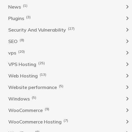
(1)
News
(3)
Plugins
(27)
Security And Vulnerability
(8)
SEO
(20)
vps
(25)
VPS Hosting
(13)
Web Hosting
(5)
Website performance
(5)
Windows
(9)
WooCommerce
(7)
WooCommerce Hosting
(6)