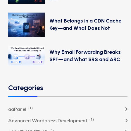
What Belongs in a CDN Cache
Key—and What Does Not
Why Email Forwarding Breaks
SPF—and What SRS and ARC
Categories
(1)
aaPanel
(1)
Advanced Wordpress Development
(2)