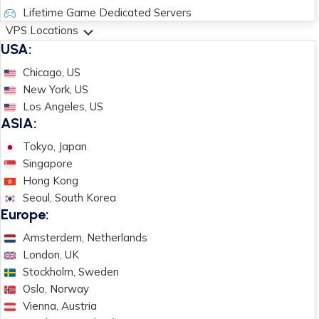
Lifetime Game Dedicated Servers
VPS Locations
USA:
Chicago, US
New York, US
Los Angeles, US
ASIA:
Tokyo, Japan
Singapore
Hong Kong
Seoul, South Korea
Europe:
Amsterdem, Netherlands
London, UK
Stockholm, Sweden
Oslo, Norway
Vienna, Austria