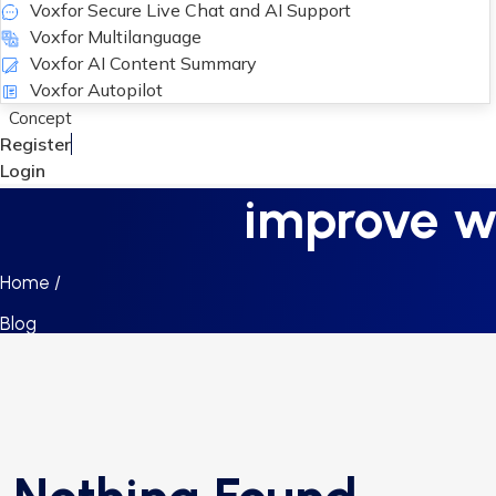
Voxfor Secure Live Chat and AI Support
Voxfor Multilanguage
Voxfor AI Content Summary
Voxfor Autopilot
Concept
Register
Login
improve we
Home /
Blog