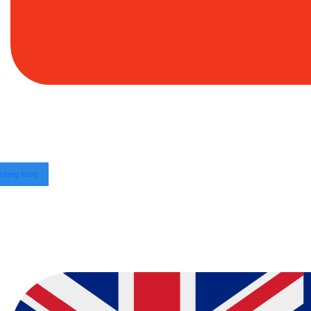
Hong Kong