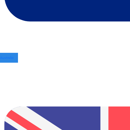
Australia