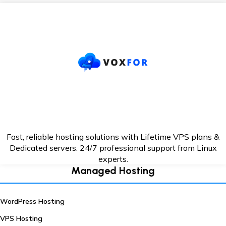
Fast, reliable hosting solutions with Lifetime VPS plans &
Dedicated servers. 24/7
professional support from Linux
experts.
Managed Hosting
WordPress Hosting
VPS Hosting