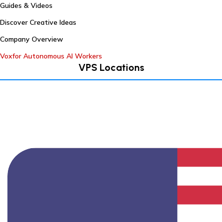
Guides & Videos
Discover Creative Ideas
Company Overview
Voxfor Autonomous AI Workers
VPS Locations