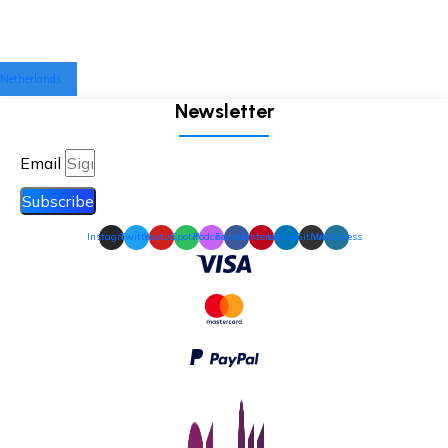
Netherlands
Newsletter
Email
Subscribe
Instagram
Twitter
Youtube
Spotify
Podcast
Facebook
Pinterest
Linkedin
Github
Wordpress