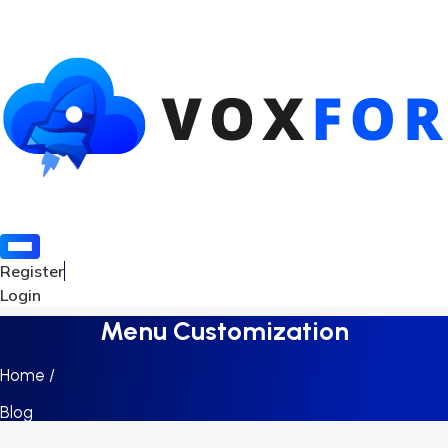
Register
Login
Menu Customization
Home /
Blog