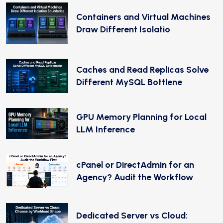
Containers and Virtual Machines
Draw Different Isolatio
Caches and Read Replicas Solve
Different MySQL Bottlene
GPU Memory Planning for Local
LLM Inference
cPanel or DirectAdmin for an
Agency? Audit the Workflow
Dedicated Server vs Cloud: