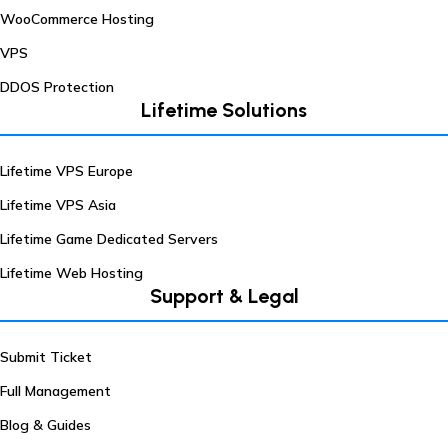
WooCommerce Hosting
VPS
DDOS Protection
Lifetime Solutions
Lifetime VPS Europe
Lifetime VPS Asia
Lifetime Game Dedicated Servers
Lifetime Web Hosting
Support & Legal
Submit Ticket
Full Management
Blog & Guides