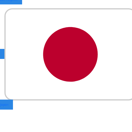
Japan