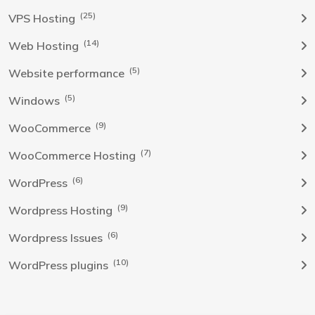
(25)
VPS Hosting
(14)
Web Hosting
(5)
Website performance
(5)
Windows
(9)
WooCommerce
(7)
WooCommerce Hosting
(6)
WordPress
(9)
Wordpress Hosting
(6)
Wordpress Issues
(10)
WordPress plugins