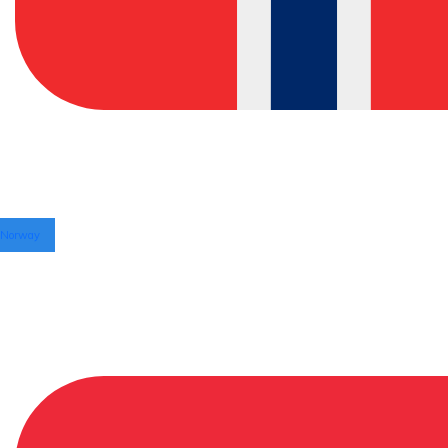
Norway