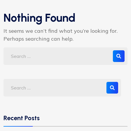
Nothing Found
It seems we can’t find what you’re looking for.
Perhaps searching can help.
Recent Posts