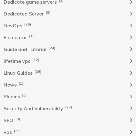
(2)
Dedicate game servers
(9)
Dedicated Server
(26)
DevOps
(1)
Elementor
(24)
Guide and Tutorial
(12)
lifetime vps
(28)
Linux Guides
(1)
News
(3)
Plugins
(27)
Security And Vulnerability
(8)
SEO
(20)
vps