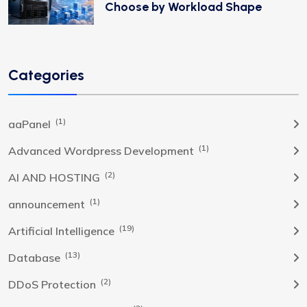
Choose by Workload Shape
Categories
(1)
aaPanel
(1)
Advanced Wordpress Development
(2)
AI AND HOSTING
(1)
announcement
(19)
Artificial Intelligence
(13)
Database
(2)
DDoS Protection