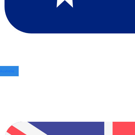
Australia