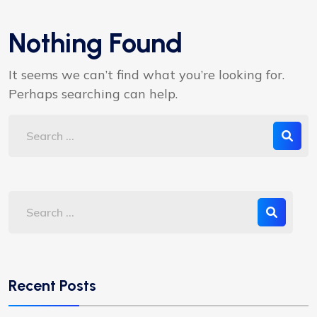
Nothing Found
It seems we can’t find what you’re looking for.
Perhaps searching can help.
Recent Posts