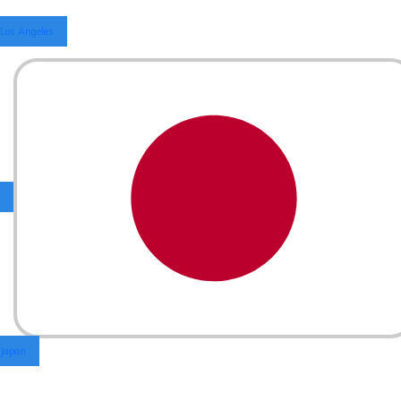
Los Angeles
Japan