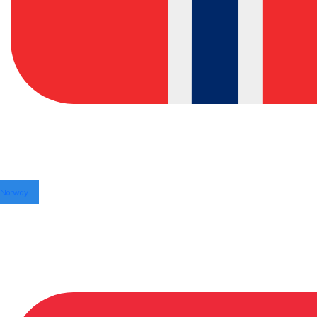
Norway