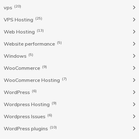
(20)
vps
(25)
VPS Hosting
(13)
Web Hosting
(5)
Website performance
(5)
Windows
(9)
WooCommerce
(7)
WooCommerce Hosting
(6)
WordPress
(9)
Wordpress Hosting
(6)
Wordpress Issues
(10)
WordPress plugins