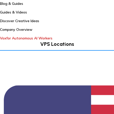
Blog & Guides
Guides & Videos
Discover Creative Ideas
Company Overview
Voxfor Autonomous AI Workers
VPS Locations