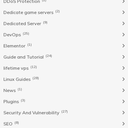
DDoS Protection
(2)
Dedicate game servers
(9)
Dedicated Server
(25)
DevOps
(1)
Elementor
(24)
Guide and Tutorial
(12)
lifetime vps
(28)
Linux Guides
(1)
News
(3)
Plugins
(27)
Security And Vulnerability
(8)
SEO