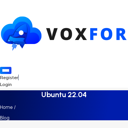
Register
Login
Ubuntu 22.04
Home /
Blog