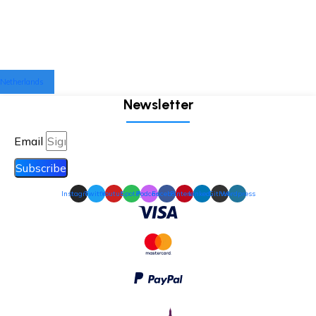
Netherlands
Newsletter
Email
Subscribe
Instagram
Twitter
Youtube
Spotify
Podcast
Facebook
Pinterest
Linkedin
Github
Wordpress