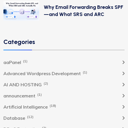
Why Email Forwarding Breaks SPF
—and What SRS and ARC
Categories
(1)
aaPanel
(1)
Advanced Wordpress Development
(2)
AI AND HOSTING
(1)
announcement
(18)
Artificial Intelligence
(12)
Database
(2)