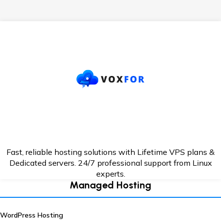
Fast, reliable hosting solutions with Lifetime VPS plans &
Dedicated servers. 24/7
professional support from Linux
experts.
Managed Hosting
WordPress Hosting