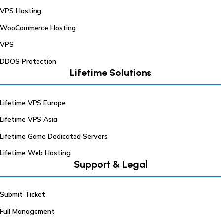
VPS Hosting
WooCommerce Hosting
VPS
DDOS Protection
Lifetime Solutions
Lifetime VPS Europe
Lifetime VPS Asia
Lifetime Game Dedicated Servers
Lifetime Web Hosting
Support & Legal
Submit Ticket
Full Management