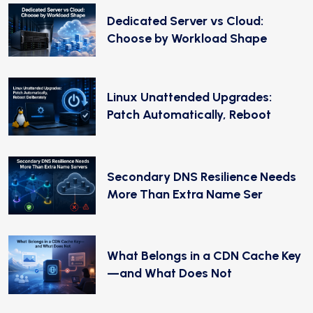
Dedicated Server vs Cloud:
Choose by Workload Shape
Linux Unattended Upgrades:
Patch Automatically, Reboot
Secondary DNS Resilience Needs
More Than Extra Name Ser
What Belongs in a CDN Cache Key
—and What Does Not