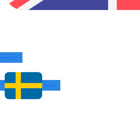
London, UK
Sweden