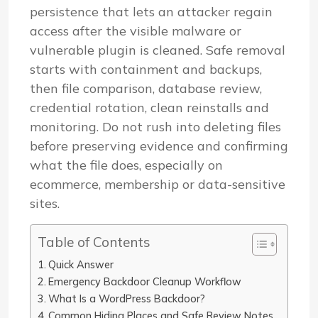
persistence that lets an attacker regain
access after the visible malware or
vulnerable plugin is cleaned. Safe removal
starts with containment and backups,
then file comparison, database review,
credential rotation, clean reinstalls and
monitoring. Do not rush into deleting files
before preserving evidence and confirming
what the file does, especially on
ecommerce, membership or data-sensitive
sites.
Table of Contents
Quick Answer
Emergency Backdoor Cleanup Workflow
What Is a WordPress Backdoor?
Common Hiding Places and Safe Review Notes