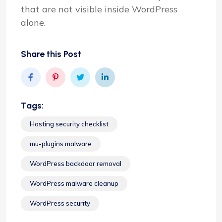
that are not visible inside WordPress
alone.
Share this Post
Tags:
Hosting security checklist
mu-plugins malware
WordPress backdoor removal
WordPress malware cleanup
WordPress security