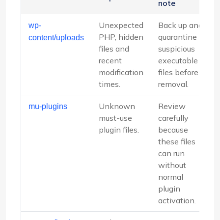
note
Unexpected
Back up and
wp-
PHP, hidden
quarantine
content/uploads
files and
suspicious
recent
executable
modification
files before
times.
removal.
Unknown
Review
mu-plugins
must-use
carefully
plugin files.
because
these files
can run
without
normal
plugin
activation.