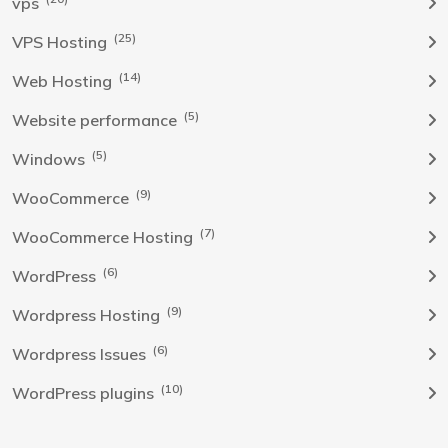
vps
(25)
VPS Hosting
(14)
Web Hosting
(5)
Website performance
(5)
Windows
(9)
WooCommerce
(7)
WooCommerce Hosting
(6)
WordPress
(9)
Wordpress Hosting
(6)
Wordpress Issues
(10)
WordPress plugins