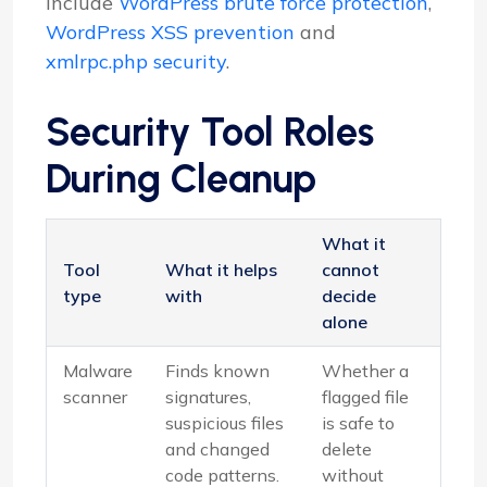
include
WordPress brute force protection
,
WordPress XSS prevention
and
xmlrpc.php security
.
Security Tool Roles
During Cleanup
What it
Tool
What it helps
cannot
type
with
decide
alone
Malware
Finds known
Whether a
scanner
signatures,
flagged file
suspicious files
is safe to
and changed
delete
code patterns.
without