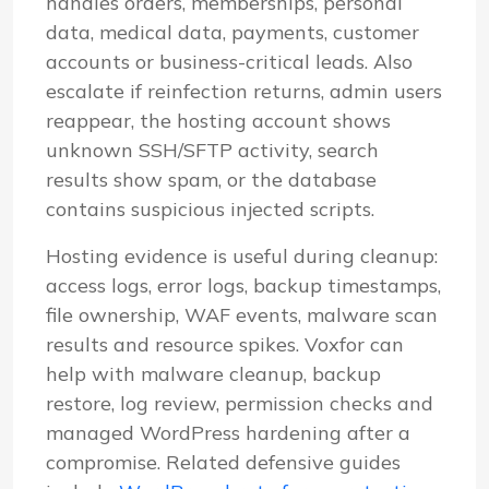
handles orders, memberships, personal
data, medical data, payments, customer
accounts or business-critical leads. Also
escalate if reinfection returns, admin users
reappear, the hosting account shows
unknown SSH/SFTP activity, search
results show spam, or the database
contains suspicious injected scripts.
Hosting evidence is useful during cleanup:
access logs, error logs, backup timestamps,
file ownership, WAF events, malware scan
results and resource spikes. Voxfor can
help with malware cleanup, backup
restore, log review, permission checks and
managed WordPress hardening after a
compromise. Related defensive guides