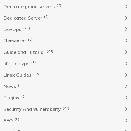
(2)
Dedicate game servers
(9)
Dedicated Server
(25)
DevOps
(1)
Elementor
(24)
Guide and Tutorial
(12)
lifetime vps
(28)
Linux Guides
(1)
News
(3)
Plugins
(27)
Security And Vulnerability
(8)
SEO
(20)