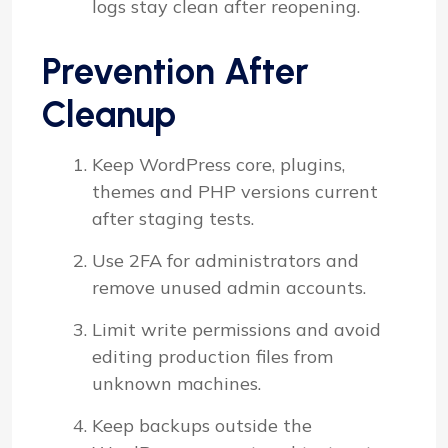
logs stay clean after reopening.
Prevention After
Cleanup
Keep WordPress core, plugins,
themes and PHP versions current
after staging tests.
Use 2FA for administrators and
remove unused admin accounts.
Limit write permissions and avoid
editing production files from
unknown machines.
Keep backups outside the