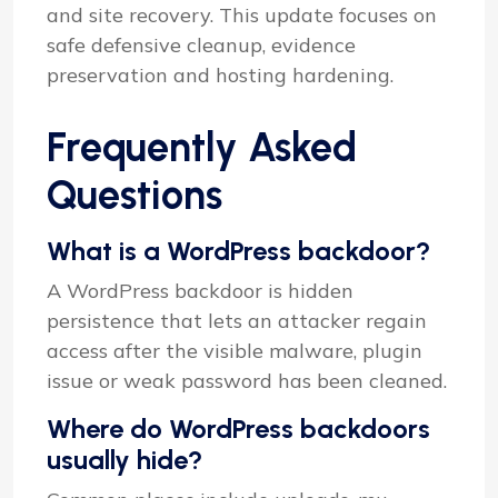
and site recovery. This update focuses on
safe defensive cleanup, evidence
preservation and hosting hardening.
Frequently Asked
Questions
What is a WordPress backdoor?
A WordPress backdoor is hidden
persistence that lets an attacker regain
access after the visible malware, plugin
issue or weak password has been cleaned.
Where do WordPress backdoors
usually hide?