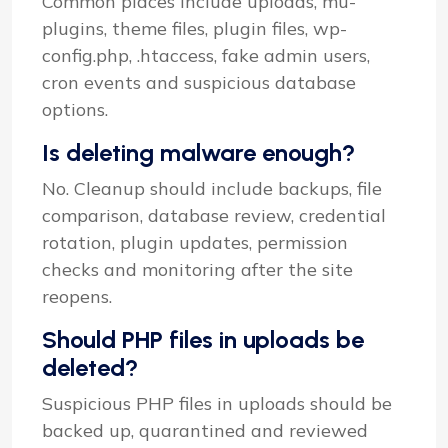
Common places include uploads, mu-
plugins, theme files, plugin files, wp-
config.php, .htaccess, fake admin users,
cron events and suspicious database
options.
Is deleting malware enough?
No. Cleanup should include backups, file
comparison, database review, credential
rotation, plugin updates, permission
checks and monitoring after the site
reopens.
Should PHP files in uploads be
deleted?
Suspicious PHP files in uploads should be
backed up, quarantined and reviewed