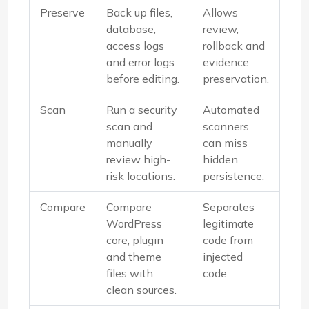
Preserve
Back up files,
Allows
database,
review,
access logs
rollback and
and error logs
evidence
before editing.
preservation.
Scan
Run a security
Automated
scan and
scanners
manually
can miss
review high-
hidden
risk locations.
persistence.
Compare
Compare
Separates
WordPress
legitimate
core, plugin
code from
and theme
injected
files with
code.
clean sources.