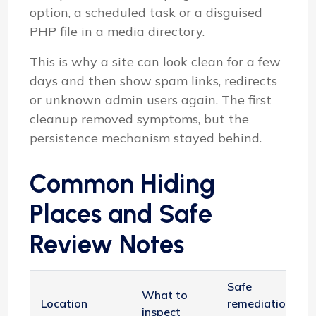
option, a scheduled task or a disguised
PHP file in a media directory.
This is why a site can look clean for a few
days and then show spam links, redirects
or unknown admin users again. The first
cleanup removed symptoms, but the
persistence mechanism stayed behind.
Common Hiding
Places and Safe
Review Notes
Safe
What to
Location
remediation
inspect