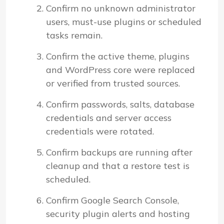
Confirm no unknown administrator
users, must-use plugins or scheduled
tasks remain.
Confirm the active theme, plugins
and WordPress core were replaced
or verified from trusted sources.
Confirm passwords, salts, database
credentials and server access
credentials were rotated.
Confirm backups are running after
cleanup and that a restore test is
scheduled.
Confirm Google Search Console,
security plugin alerts and hosting