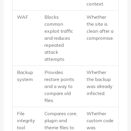
context.
WAF
Blocks
Whether
common
the site is
exploit traffic
clean after a
and reduces
compromise.
repeated
attack
attempts.
Backup
Provides
Whether
system
restore points
the backup
and a way to
was already
compare old
infected.
files.
File
Compares core,
Whether
integrity
plugin and
custom code
tool
theme files to
was