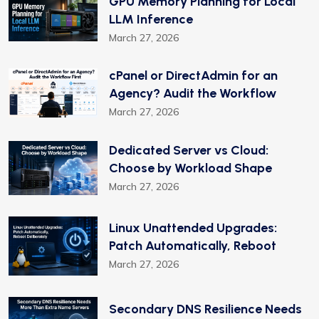
GPU Memory Planning for Local
LLM Inference
March 27, 2026
cPanel or DirectAdmin for an
Agency? Audit the Workflow
March 27, 2026
Dedicated Server vs Cloud:
Choose by Workload Shape
March 27, 2026
Linux Unattended Upgrades:
Patch Automatically, Reboot
March 27, 2026
Secondary DNS Resilience Needs