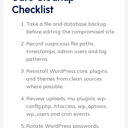
Checklist
Take a file and database backup
before editing the compromised site.
Record suspicious file paths,
timestamps, admin users and log
patterns.
Reinstall WordPress core, plugins
and themes from clean sources
where possible.
Review uploads, mu-plugins, wp-
config.php, .htaccess, wp_options,
wp_users and cron events.
Rotate WordPress passwords,