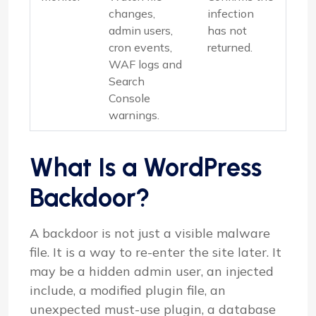
changes,
infection
admin users,
has not
cron events,
returned.
WAF logs and
Search
Console
warnings.
What Is a WordPress
Backdoor?
A backdoor is not just a visible malware
file. It is a way to re-enter the site later. It
may be a hidden admin user, an injected
include, a modified plugin file, an
unexpected must-use plugin, a database