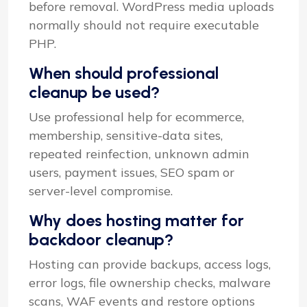
before removal. WordPress media uploads
normally should not require executable
PHP.
When should professional
cleanup be used?
Use professional help for ecommerce,
membership, sensitive-data sites,
repeated reinfection, unknown admin
users, payment issues, SEO spam or
server-level compromise.
Why does hosting matter for
backdoor cleanup?
Hosting can provide backups, access logs,
error logs, file ownership checks, malware
scans, WAF events and restore options