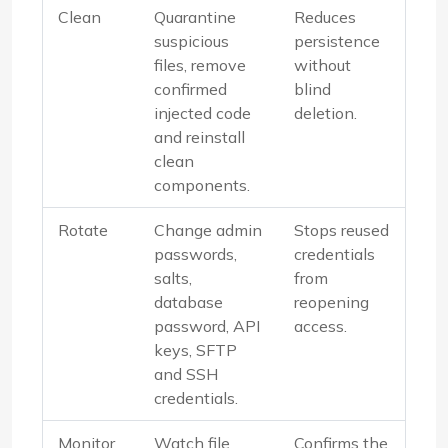
Clean
Quarantine
Reduces
suspicious
persistence
files, remove
without
confirmed
blind
injected code
deletion.
and reinstall
clean
components.
Rotate
Change admin
Stops reused
passwords,
credentials
salts,
from
database
reopening
password, API
access.
keys, SFTP
and SSH
credentials.
Monitor
Watch file
Confirms the