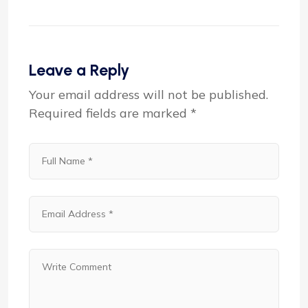
Leave a Reply
Your email address will not be published.
Required fields are marked
*