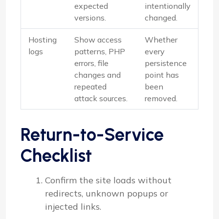
expected
intentionally
versions.
changed.
Hosting
Show access
Whether
logs
patterns, PHP
every
errors, file
persistence
changes and
point has
repeated
been
attack sources.
removed.
Return-to-Service
Checklist
Confirm the site loads without
redirects, unknown popups or
injected links.