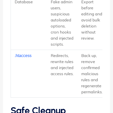
Database
Fake admin
Export
users,
before
suspicious
editing and
autoloaded
avoid bulk
options,
deletion
cron hooks
without
and injected
review.
scripts.
Redirects,
Back up,
.htaccess
rewrite rules
remove
and injected
confirmed
access rules.
malicious
rules and
regenerate
permalinks.
Safe Cleanup