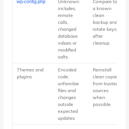
Unknown
Compare to
wp-config.php
includes,
a known
remote
clean
calls,
backup and
changed
rotate keys
database
after
values or
cleanup.
modified
salts.
Themes and
Encoded
Reinstall
plugins
code,
clean copies
unfamiliar
from trusted
files and
sources
changes
when
outside
possible.
expected
updates.