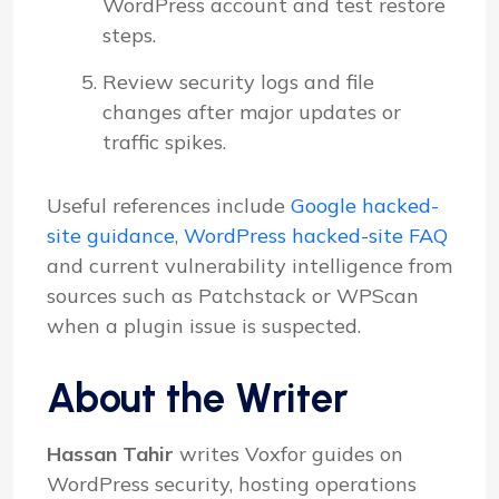
WordPress account and test restore
steps.
Review security logs and file
changes after major updates or
traffic spikes.
Useful references include
Google hacked-
site guidance
,
WordPress hacked-site FAQ
and current vulnerability intelligence from
sources such as Patchstack or WPScan
when a plugin issue is suspected.
About the Writer
Hassan Tahir
writes Voxfor guides on
WordPress security, hosting operations