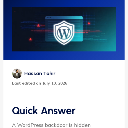
Hassan Tahir
Last edited on July 10, 2026
Quick Answer
A WordPress backdoor is hidden