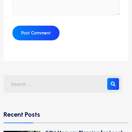
Recent Posts