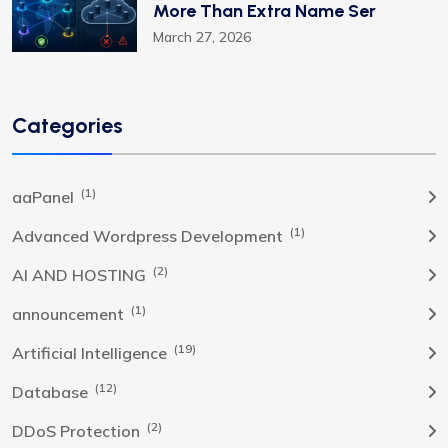
More Than Extra Name Ser
March 27, 2026
Categories
(1)
aaPanel
(1)
Advanced Wordpress Development
(2)
AI AND HOSTING
(1)
announcement
(19)
Artificial Intelligence
(12)
Database
(2)
DDoS Protection