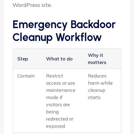
WordPress site.
Emergency Backdoor
Cleanup Workflow
Why it
Step
What to do
matters
Contain
Restrict
Reduces
access or use
harm while
maintenance
cleanup
mode if
starts.
visitors are
being
redirected or
exposed.