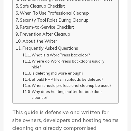
Safe Cleanup Checklist
When To Use Professional Cleanup
Security Tool Roles During Cleanup
Return-to-Service Checklist
Prevention After Cleanup
About the Writer
Frequently Asked Questions
What is a WordPress backdoor?
Where do WordPress backdoors usually
hide?
Is deleting malware enough?
Should PHP files in uploads be deleted?
When should professional cleanup be used?
Why does hosting matter for backdoor
cleanup?
This guide is defensive and written for
site owners, developers and hosting teams
cleaning an already compromised