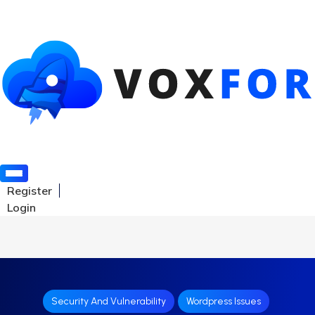
Register
Login
Security And Vulnerability
Wordpress Issues