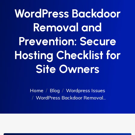
WordPress Backdoor
Removal and
Prevention: Secure
Hosting Checklist for
Site Owners
Home
Blog
Wordpress Issues
WordPress Backdoor Removal...