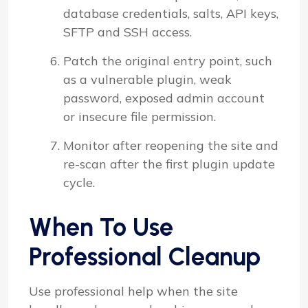
database credentials, salts, API keys,
SFTP and SSH access.
Patch the original entry point, such
as a vulnerable plugin, weak
password, exposed admin account
or insecure file permission.
Monitor after reopening the site and
re-scan after the first plugin update
cycle.
When To Use
Professional Cleanup
Use professional help when the site